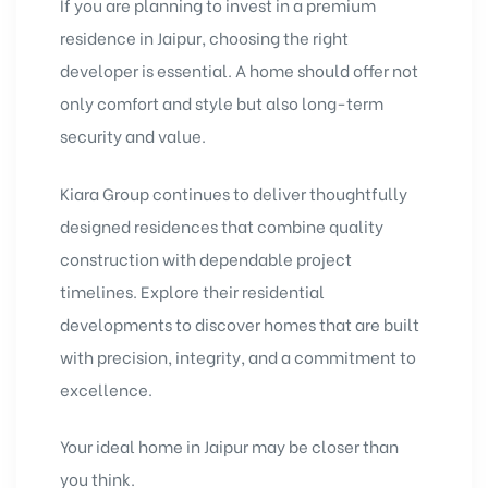
If you are planning to invest in a premium
residence in Jaipur, choosing the right
developer is essential. A home should offer not
only comfort and style but also long-term
security and value.
Kiara Group continues to deliver thoughtfully
designed residences that combine quality
construction with dependable project
timelines. Explore their residential
developments to discover homes that are built
with precision, integrity, and a commitment to
excellence.
Your ideal home in Jaipur may be closer than
you think.