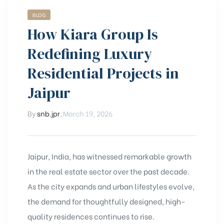
BLOG
How Kiara Group Is
Redefining Luxury
Residential Projects in
Jaipur
By
snb.jpr
,
March 19, 2026
Jaipur, India, has witnessed remarkable growth
in the real estate sector over the past decade.
As the city expands and urban lifestyles evolve,
the demand for thoughtfully designed, high-
quality residences continues to rise.