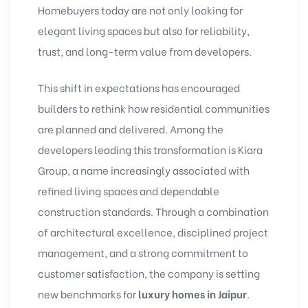
Homebuyers today are not only looking for
elegant living spaces but also for reliability,
trust, and long-term value from developers.
This shift in expectations has encouraged
builders to rethink how residential communities
are planned and delivered. Among the
developers leading this transformation is Kiara
Group, a name increasingly associated with
refined living spaces and dependable
construction standards. Through a combination
of architectural excellence, disciplined project
management, and a strong commitment to
customer satisfaction, the company is setting
new benchmarks for
luxury homes in Jaipur
.