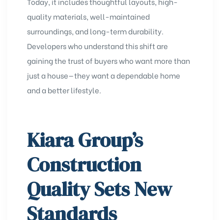
Today, it includes thoughtful layouts, high-
quality materials, well-maintained
surroundings, and long-term durability.
Developers who understand this shift are
gaining the trust of buyers who want more than
just a house—they want a dependable home
and a better lifestyle.
Kiara Group’s
Construction
Quality Sets New
Standards