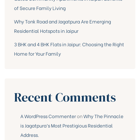
of Secure Family Living
Why Tonk Road and Jagatpura Are Emerging
Residential Hotspots in Jaipur
3 BHK and 4 BHK Flats in Jaipur: Choosing the Right
Home for Your Family
Recent Comments
A WordPress Commenter
on
Why The Pinnacle
is Jagatpura’s Most Prestigious Residential
Address.