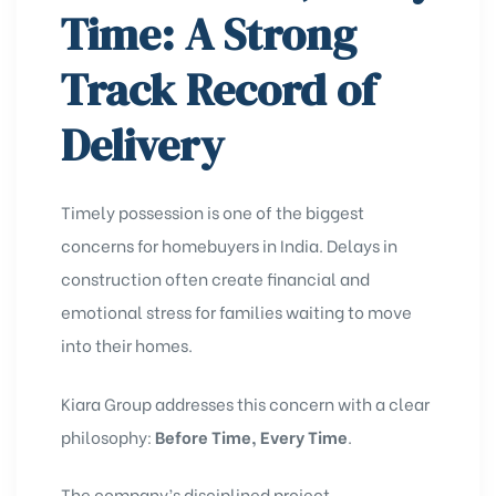
Time: A Strong
Track Record of
Delivery
Timely possession is one of the biggest
concerns for homebuyers in India. Delays in
construction often create financial and
emotional stress for families waiting to move
into their homes.
Kiara Group addresses this concern with a clear
philosophy:
Before Time, Every Time
.
The company’s disciplined project