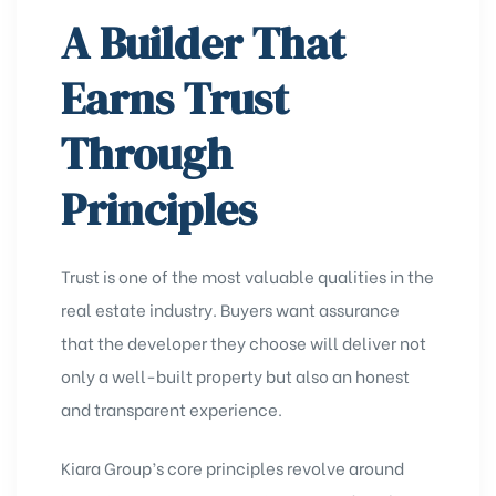
A Builder That
Earns Trust
Through
Principles
Trust is one of the most valuable qualities in the
real estate industry. Buyers want assurance
that the developer they choose will deliver not
only a well-built property but also an honest
and transparent experience.
Kiara Group’s core principles revolve around