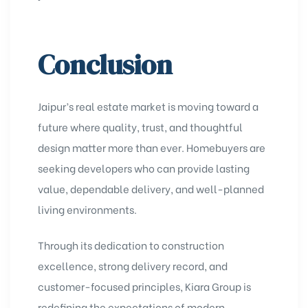
Conclusion
Jaipur’s real estate market is moving toward a
future where quality, trust, and thoughtful
design matter more than ever. Homebuyers are
seeking developers who can provide lasting
value, dependable delivery, and well-planned
living environments.
Through its dedication to construction
excellence, strong delivery record, and
customer-focused principles, Kiara Group is
redefining the expectations of modern