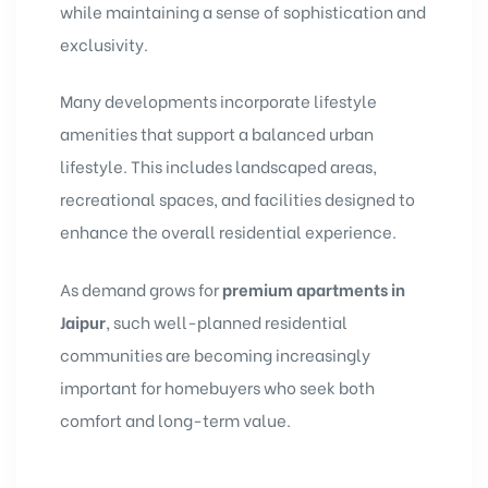
while maintaining a sense of sophistication and
exclusivity.
Many developments incorporate lifestyle
amenities that support a balanced urban
lifestyle. This includes landscaped areas,
recreational spaces, and facilities designed to
enhance the overall residential experience.
As demand grows for
premium apartments in
Jaipur
, such well-planned residential
communities are becoming increasingly
important for homebuyers who seek both
comfort and long-term value.