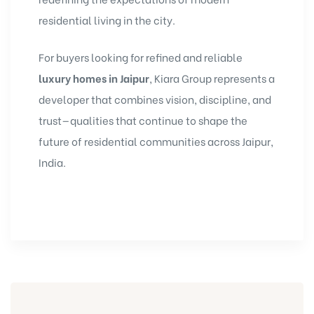
residential living in the city.
For buyers looking for refined and reliable
luxury homes in Jaipur
, Kiara Group represents a
developer that combines vision, discipline, and
trust—qualities that continue to shape the
future of residential communities across Jaipur,
India.