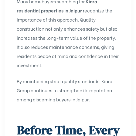
Many homebuyers searching for
Kiara
residential properties in Jaipur
recognize the
importance of this approach. Quality
construction not only enhances safety but also
increases the long-term value of the property.
It also reduces maintenance concerns, giving
residents peace of mind and confidence in their
investment.
By maintaining strict quality standards, Kiara
Group continues to strengthen its reputation
among discerning buyers in Jaipur.
Before Time, Every