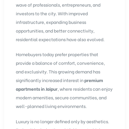
wave of professionals, entrepreneurs, and
investors to the city. With improved
infrastructure, expanding business
opportunities, and better connectivity,
residential expectations have also evolved.
Homebuyers today prefer properties that
provide a balance of comfort, convenience,
and exclusivity. This growing demand has
significantly increased interest in
premium
apartments in Jaipur
, where residents can enjoy
modern amenities, secure communities, and
well-planned living environments.
Luxury is no longer defined only by aesthetics.