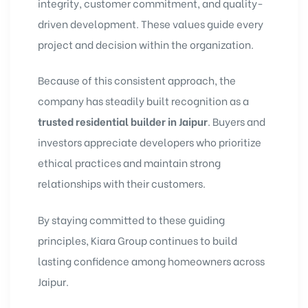
integrity, customer commitment, and quality-
driven development. These values guide every
project and decision within the organization.
Because of this consistent approach, the
company has steadily built recognition as a
trusted residential builder in Jaipur
. Buyers and
investors appreciate developers who prioritize
ethical practices and maintain strong
relationships with their customers.
By staying committed to these guiding
principles, Kiara Group continues to build
lasting confidence among homeowners across
Jaipur.