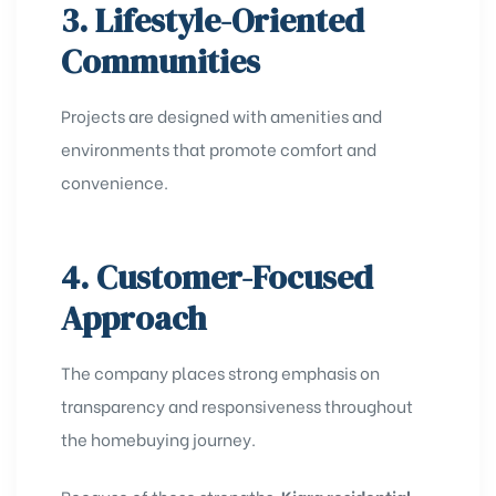
3. Lifestyle-Oriented
Communities
Projects are designed with amenities and
environments that promote comfort and
convenience.
4. Customer-Focused
Approach
The company places strong emphasis on
transparency and responsiveness throughout
the homebuying journey.