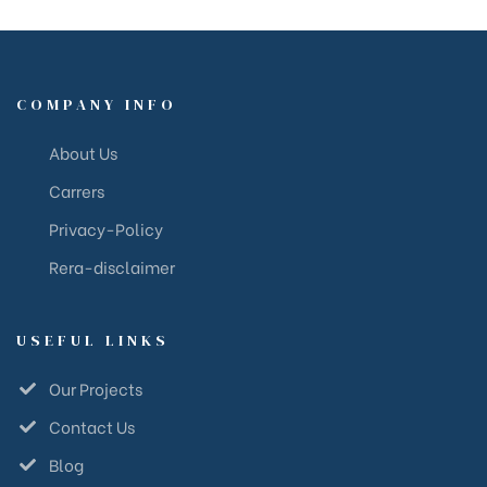
COMPANY INFO
About Us
Carrers
Privacy-Policy
Rera-disclaimer
USEFUL LINKS
Our Projects
Contact Us
Blog