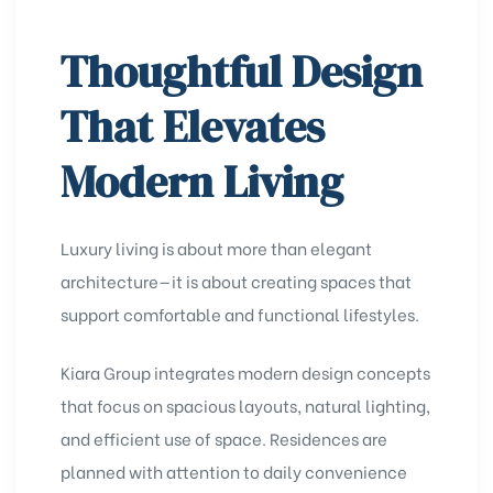
Thoughtful Design
That Elevates
Modern Living
Luxury living is about more than elegant
architecture—it is about creating spaces that
support comfortable and functional lifestyles.
Kiara Group integrates modern design concepts
that focus on spacious layouts, natural lighting,
and efficient use of space. Residences are
planned with attention to daily convenience