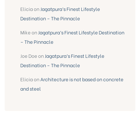
Elicia
on
Jagatpura’s Finest Lifestyle
Destination – The Pinnacle
Mike
on
Jagatpura’s Finest Lifestyle Destination
– The Pinnacle
Joe Doe
on
Jagatpura’s Finest Lifestyle
Destination – The Pinnacle
Elicia
on
Architecture is not based on concrete
and steel