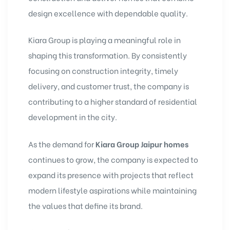
design excellence with dependable quality.
Kiara Group is playing a meaningful role in
shaping this transformation. By consistently
focusing on construction integrity, timely
delivery, and customer trust, the company is
contributing to a higher standard of residential
development in the city.
As the demand for
Kiara Group Jaipur homes
continues to grow, the company is expected to
expand its presence with projects that reflect
modern lifestyle aspirations while maintaining
the values that define its brand.