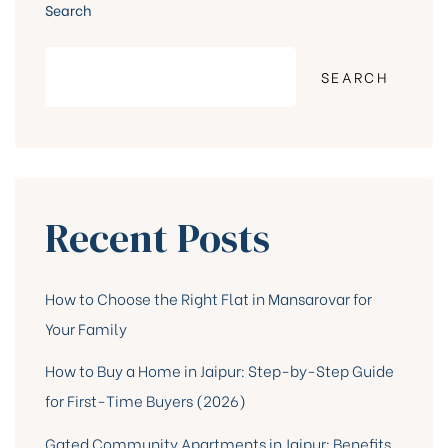
Search
SEARCH
Recent Posts
How to Choose the Right Flat in Mansarovar for
Your Family
How to Buy a Home in Jaipur: Step-by-Step Guide
for First-Time Buyers (2026)
Gated Community Apartments in Jaipur: Benefits