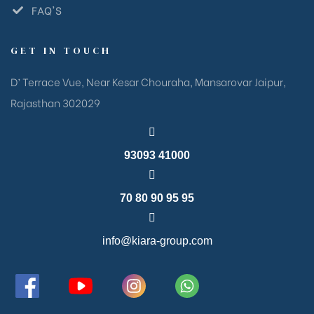
FAQ'S
GET IN TOUCH
D’ Terrace Vue, Near Kesar Chouraha, Mansarovar Jaipur,
Rajasthan 302029
93093 41000
70 80 90 95 95
info@kiara-group.com