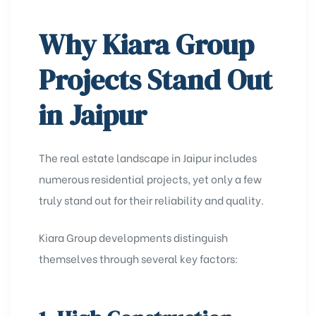
Why Kiara Group
Projects Stand Out
in Jaipur
The real estate landscape in Jaipur includes
numerous residential projects, yet only a few
truly stand out for their reliability and quality.
Kiara Group developments distinguish
themselves through several key factors: