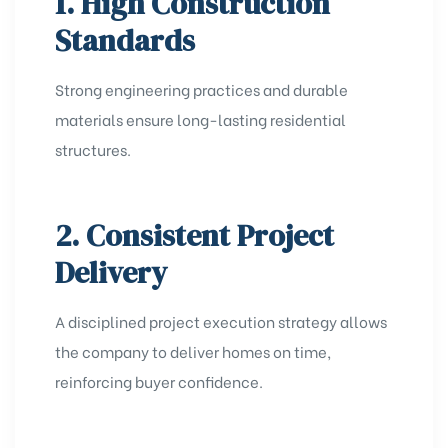
1. High Construction
Standards
Strong engineering practices and durable
materials ensure long-lasting residential
structures.
2. Consistent Project
Delivery
A disciplined project execution strategy allows
the company to deliver homes on time,
reinforcing buyer confidence.