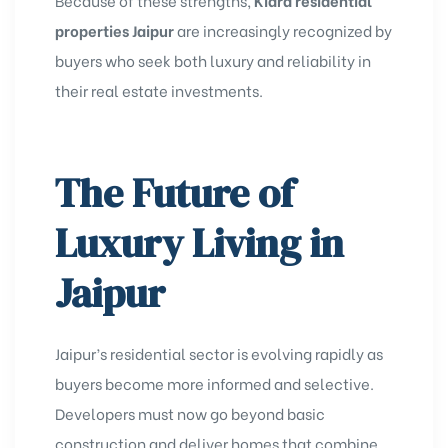
Because of these strengths,
Kiara residential
properties Jaipur
are increasingly recognized by
buyers who seek both luxury and reliability in
their real estate investments.
The Future of
Luxury Living in
Jaipur
Jaipur’s residential sector is evolving rapidly as
buyers become more informed and selective.
Developers must now go beyond basic
construction and deliver homes that combine