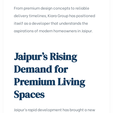
From premium design concepts to reliable
delivery timelines, Kiara Group has positioned
itself as a developer that understands the
aspirations of modern homeowners in Jaipur.
Jaipur’s Rising
Demand for
Premium Living
Spaces
Jaipur’s rapid development has brought a new