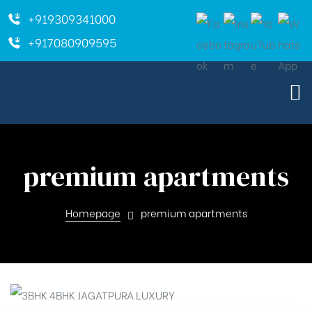
+919309341000
+917080909595
premium apartments
Homepage
premium apartments
ara