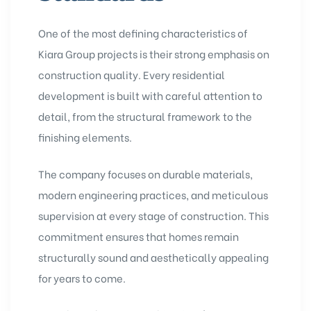
One of the most defining characteristics of
Kiara Group projects is their strong emphasis on
construction quality. Every residential
development is built with careful attention to
detail, from the structural framework to the
finishing elements.
The company focuses on durable materials,
modern engineering practices, and meticulous
supervision at every stage of construction. This
commitment ensures that homes remain
structurally sound and aesthetically appealing
for years to come.