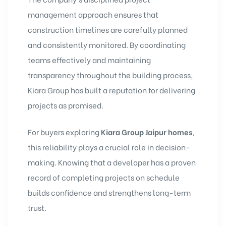
management approach ensures that
construction timelines are carefully planned
and consistently monitored. By coordinating
teams effectively and maintaining
transparency throughout the building process,
Kiara Group has built a reputation for delivering
projects as promised.
For buyers exploring
Kiara Group Jaipur homes
,
this reliability plays a crucial role in decision-
making. Knowing that a developer has a proven
record of completing projects on schedule
builds confidence and strengthens long-term
trust.