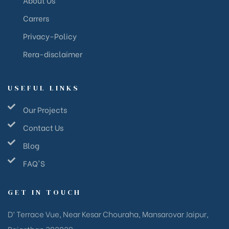
Carrers
Privacy-Policy
Rera-disclaimer
USEFUL LINKS
Our Projects
Contact Us
Blog
FAQ'S
GET IN TOUCH
D’ Terrace Vue, Near Kesar Chouraha, Mansarovar Jaipur,
Rajasthan 302029