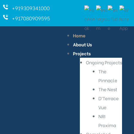
+919309341000
+917080909595
Home
About Us
Projects
Ongoing Projects
The
Pinnacle
The Nest
D’Terrace
Vue
NRI
Proxima
ara