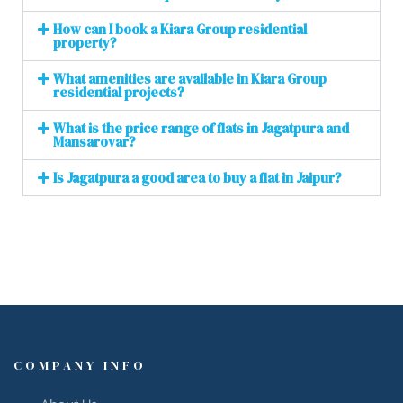
How can I book a Kiara Group residential
property?
What amenities are available in Kiara Group
residential projects?
What is the price range of flats in Jagatpura and
Mansarovar?
Is Jagatpura a good area to buy a flat in Jaipur?
COMPANY INFO
About Us