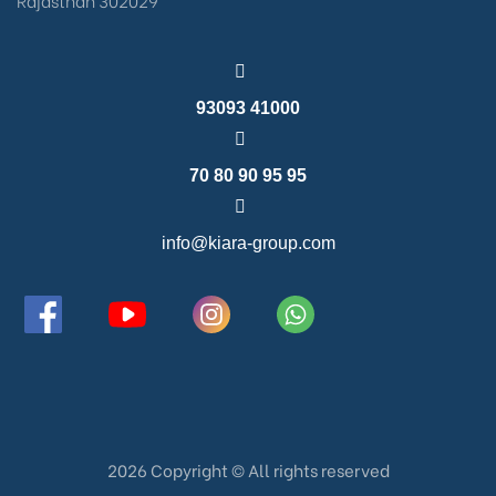
93093 41000
70 80 90 95 95
info@kiara-group.com
2026 Copyright ©️ All rights reserved