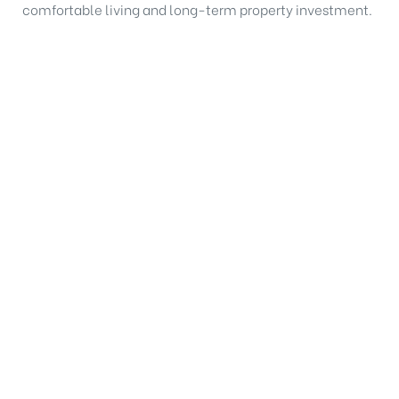
comfortable living and long-term property investment.