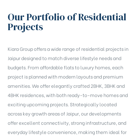
Our Portfolio of Residential
Projects
Kiara Group offers a wide range of residential projects in
Jaipur designed to match diverse lifestyle needs and
budgets. From affordable flats to luxury homes, each
project is planned with modern layouts and premium
amenities. We offer elegantly crafted 2BHK, 3BHK and
4BHK residences, with both ready-to-move homes and
exciting upcoming projects. Strategically located
across key growth areas of Jaipur, our developments
offer excellent connectivity, strong infrastructure, and
everyday lifestyle convenience, making them ideal for