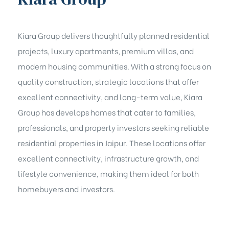
Kiara Group delivers thoughtfully planned residential
projects, luxury apartments, premium villas, and
modern housing communities. With a strong focus on
quality construction, strategic locations that offer
excellent connectivity, and long-term value, Kiara
Group has develops homes that cater to families,
professionals, and property investors seeking reliable
residential properties in Jaipur. These locations offer
excellent connectivity, infrastructure growth, and
lifestyle convenience, making them ideal for both
homebuyers and investors.