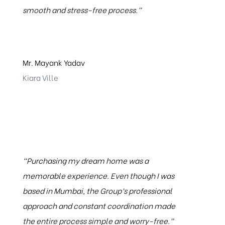
smooth and stress-free process.”
Mr. Mayank Yadav
Kiara Ville
“Purchasing my dream home was a
memorable experience. Even though I was
based in Mumbai, the Group’s professional
approach and constant coordination made
the entire process simple and worry-free.”