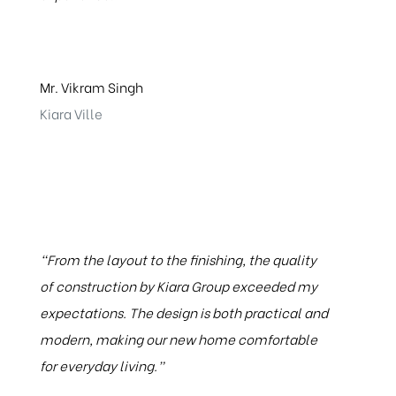
Mr. Vikram Singh
Kiara Ville
"From the layout to the finishing, the quality
of construction by Kiara Group exceeded my
expectations. The design is both practical and
modern, making our new home comfortable
for everyday living.”