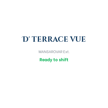
D' terrace vue
MANSAROVAR Ext.
Ready to shift