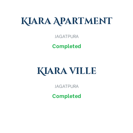
Kiara Apartment
JAGATPURA
Completed
Kiara ville
JAGATPURA
Completed