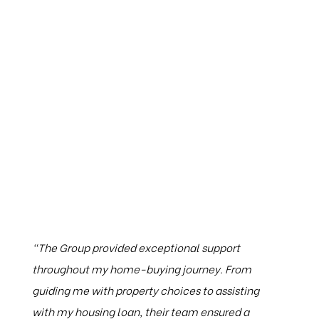
Testimonials
“The Group provided exceptional support
throughout my home-buying journey. From
guiding me with property choices to assisting
with my housing loan, their team ensured a