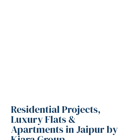
Residential Projects,
Luxury Flats &
Apartments in Jaipur by
Kiara Group