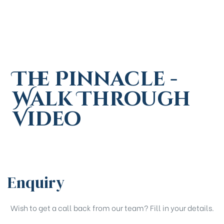
The Pinnacle -
Walk Through
Video
Enquiry
Wish to get a call back from our team? Fill in your details.