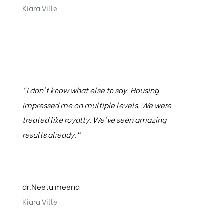
Kiara Ville
"I don't know what else to say. Housing
impressed me on multiple levels. We were
treated like royalty. We've seen amazing
results already."
dr.Neetu meena
Kiara Ville