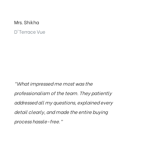
Mrs. Shikha
D'Terrace Vue
“What impressed me most was the
professionalism of the team. They patiently
addressed all my questions, explained every
detail clearly, and made the entire buying
process hassle-free.”