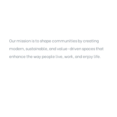
Our mission is to shape communities by creating
modern, sustainable, and value-driven spaces that
enhance the way people live, work, and enjoy life.