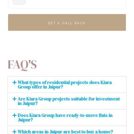
GET A CALL BACK
FAQ'S
What types of residential projects does Kiara
Group offer in Jaipur?
Are Kiara Group projects suitable for investment
in Jaipur?
Does Kiara Group have ready-to-move flats in
Jaipur?
Which areas in Jaipur are best to buy a home?