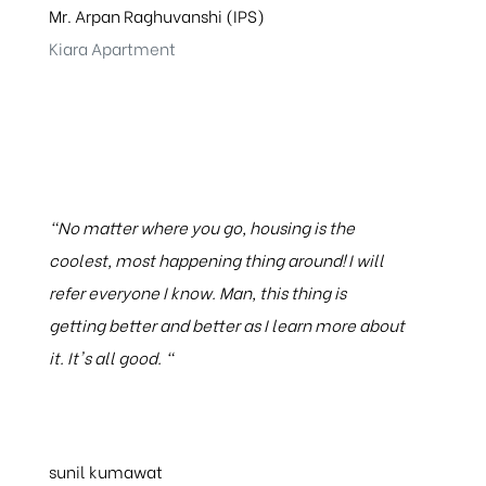
Mr. Arpan Raghuvanshi (IPS)
Kiara Apartment
"No matter where you go, housing is the
coolest, most happening thing around! I will
refer everyone I know. Man, this thing is
getting better and better as I learn more about
it. It's all good. "
sunil kumawat