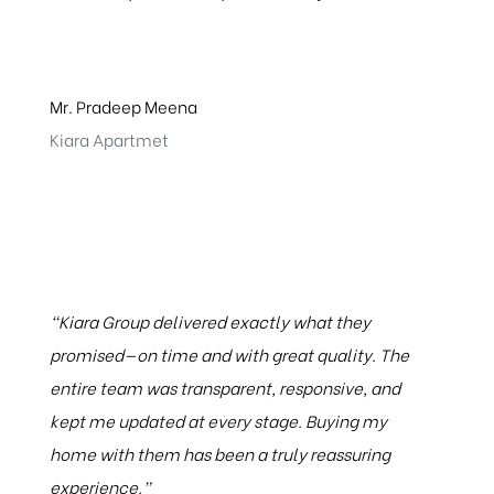
Mr. Pradeep Meena
Kiara Apartmet
“Kiara Group delivered exactly what they
promised—on time and with great quality. The
entire team was transparent, responsive, and
kept me updated at every stage. Buying my
home with them has been a truly reassuring
experience.”