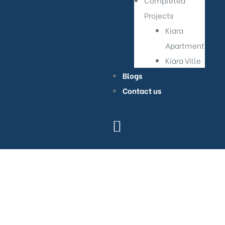
Completed
Projects
Kiara
Apartment
Kiara Ville
Blogs
Contact us