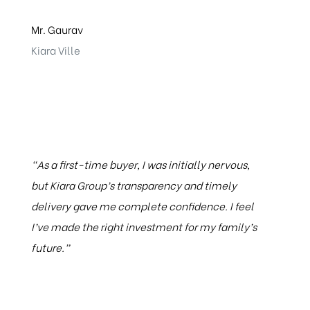
Mr. Gaurav
Kiara Ville
“As a first-time buyer, I was initially nervous,
but Kiara Group’s transparency and timely
delivery gave me complete confidence. I feel
I’ve made the right investment for my family’s
future.”