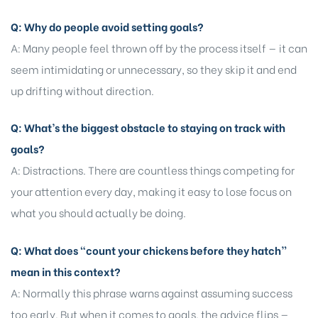
Q: Why do people avoid setting goals?
A: Many people feel thrown off by the process itself — it can
seem intimidating or unnecessary, so they skip it and end
up drifting without direction.
Q: What’s the biggest obstacle to staying on track with
goals?
A: Distractions. There are countless things competing for
your attention every day, making it easy to lose focus on
what you should actually be doing.
Q: What does “count your chickens before they hatch”
mean in this context?
A: Normally this phrase warns against assuming success
too early. But when it comes to goals, the advice flips —