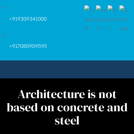
+919309341000
+917080909595
Architecture is not
based on concrete and
steel
ara