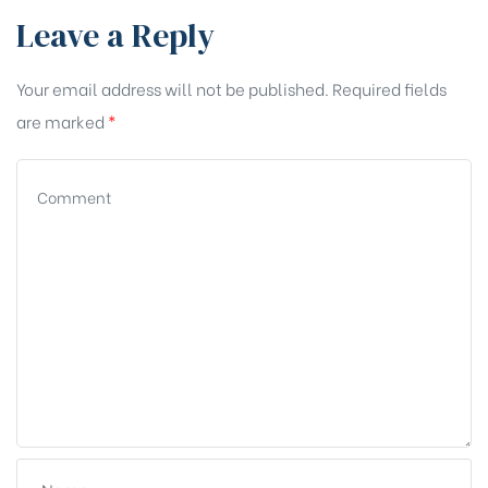
Leave a Reply
Your email address will not be published.
Required fields
are marked
*