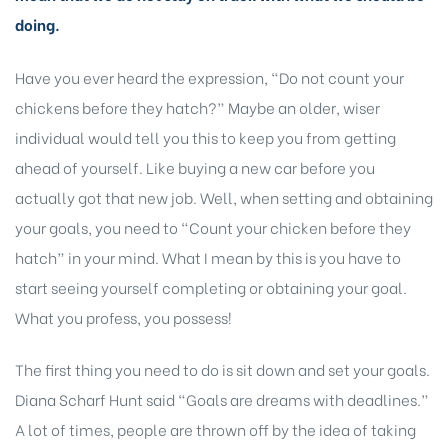
doing.
Have you ever heard the expression, “Do not count your
chickens before they hatch?” Maybe an older, wiser
individual would tell you this to keep you from getting
ahead of yourself. Like buying a new car before you
actually got that new job. Well, when setting and obtaining
your goals, you need to “Count your chicken before they
hatch” in your mind. What
I mean by this is you have
to
start seeing yourself completing or obtaining your goal.
What you profess, you possess!
The first thing you need to do is sit down and set your goals.
Diana Scharf Hunt said “Goals are dreams with deadlines.”
A lot of times, people are thrown off by the idea of taking