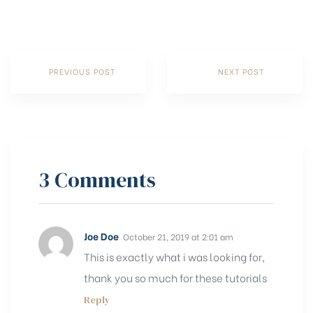
PREVIOUS POST
NEXT POST
3 Comments
Joe Doe
October 21, 2019 at 2:01 am
This is exactly what i was looking for,
thank you so much for these tutorials
Reply