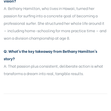
vision?
A: Bethany Hamilton, who lives in Hawaii, turned her
passion for surfing into a concrete goal of becoming a
professional surfer. She structured her whole life around it
— including home-schooling for more practice time — and
won a division championship at age 8.
Q: What’s the key takeaway from Bethany Hamilton’s
story?
A: That passion plus consistent, deliberate action is what
transforms a dream into real, tangible results.
SHARE: