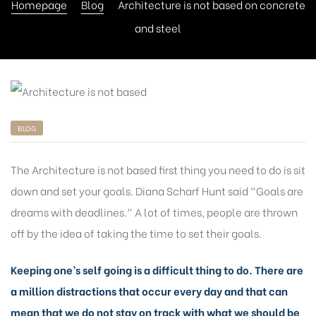
Homepage
Blog
Architecture is not based on concrete
and steel
BLOG
The Architecture is not based first thing you need to do is sit
down and set your goals. Diana Scharf Hunt said “Goals are
dreams with deadlines.” A lot of times, people are thrown
off by the idea of taking the time to set their goals.
Keeping one’s self going is a difficult thing to do. There are
a million distractions that occur every day and that can
mean that we do not stay on track with what we should be