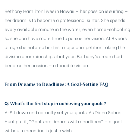
Bethany Hamilton lives in Hawaii — her passion is surfing —
her dream is to become a professional surfer. She spends
every available minute in the water, even home-schooling
so she can have more time to pursue her vision. At 8 years
of age she entered her first major competition taking the
division championships that year. Bethany’s dream had
become her passion — a tangible vision.
From Dreams to Deadlines: A Goal-Setting FAQ
Q: What’s the first step in achieving your goals?
A: Sit down and actually set your goals. As Diana Scharf
Hunt put it, “Goals are dreams with deadlines” — a goal
without a deadline is just a wish.