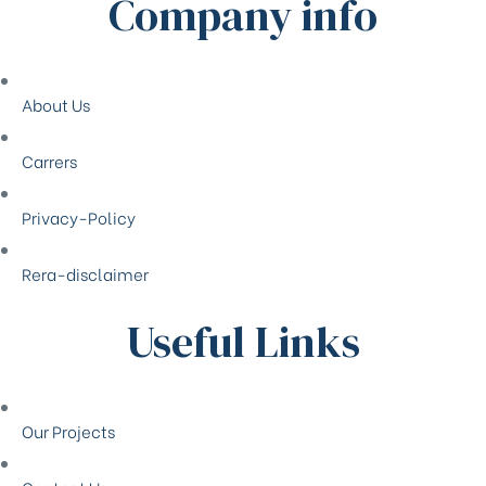
Company info
About Us
Carrers
Privacy-Policy
Rera-disclaimer
Useful Links
Our Projects