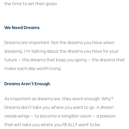
the time to set their goals.
We Need Dreams
Dreams are important. Not the dreams you have when
sleeping. I’m talking about the dreams you have for your
future — the dreams that keep you going — the dreams that
make each day worth living.
Dreams Aren’t Enough
As important as dreams are, they arent enough. Why?
Dreams don’t take you where you want to go. A dream
needs wings — to
become
a tangible vision — a passion
that will take you where you REALLY want to be.