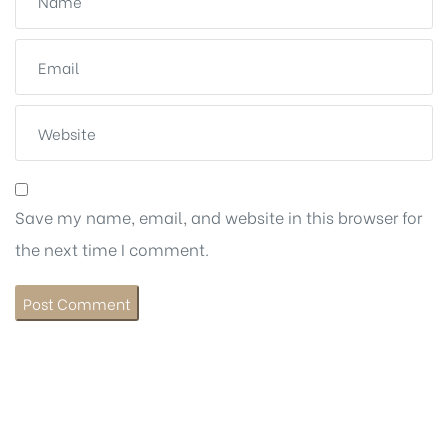
Save my name, email, and website in this browser for
the next time I comment.