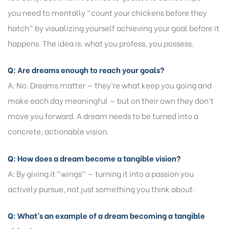
you need to mentally “count your chickens before they
hatch” by visualizing yourself achieving your goal before it
happens. The idea is: what you profess, you possess.
Q: Are dreams enough to reach your goals?
A: No. Dreams matter — they’re what keep you going and
make each day meaningful — but on their own they don’t
move you forward. A dream needs to be turned into a
concrete, actionable vision.
Q: How does a dream become a tangible vision?
A: By giving it “wings” — turning it into a passion you
actively pursue, not just something you think about.
Q: What’s an example of a dream becoming a tangible