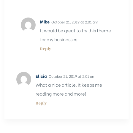
Mike
October 21, 2019 at 2:01 am
It would be great to try this theme
for my businesses
Reply
Elicia
October 21, 2019 at 2:01 am
What a nice article. It keeps me
reading more and more!
Reply