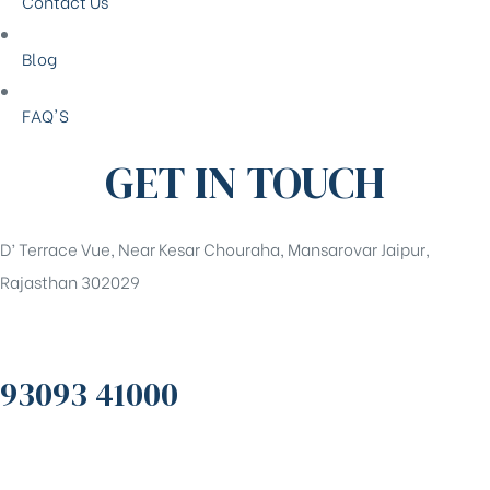
Contact Us
Blog
FAQ'S
GET IN TOUCH
D’ Terrace Vue, Near Kesar Chouraha, Mansarovar Jaipur,
Rajasthan 302029
93093 41000