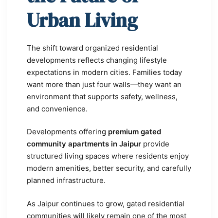
Urban Living
The shift toward organized residential
developments reflects changing lifestyle
expectations in modern cities. Families today
want more than just four walls—they want an
environment that supports safety, wellness,
and convenience.
Developments offering
premium gated
community apartments in Jaipur
provide
structured living spaces where residents enjoy
modern amenities, better security, and carefully
planned infrastructure.
As Jaipur continues to grow, gated residential
communities will likely remain one of the most