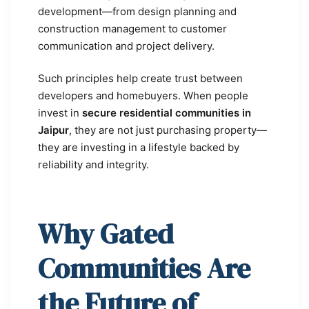
development—from design planning and
construction management to customer
communication and project delivery.
Such principles help create trust between
developers and homebuyers. When people
invest in
secure residential communities in
Jaipur
, they are not just purchasing property—
they are investing in a lifestyle backed by
reliability and integrity.
Why Gated
Communities Are
the Future of