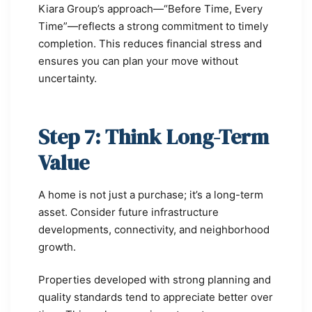
Kiara Group’s approach—“Before Time, Every
Time”—reflects a strong commitment to timely
completion. This reduces financial stress and
ensures you can plan your move without
uncertainty.
Step 7: Think Long-Term
Value
A home is not just a purchase; it’s a long-term
asset. Consider future infrastructure
developments, connectivity, and neighborhood
growth.
Properties developed with strong planning and
quality standards tend to appreciate better over