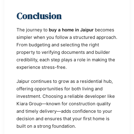
Conclusion
The journey to
buy a home in Jaipur
becomes
simpler when you follow a structured approach.
From budgeting and selecting the right
property to verifying documents and builder
credibility, each step plays a role in making the
experience stress-free.
Jaipur continues to grow as a residential hub,
offering opportunities for both living and
investment. Choosing a reliable developer like
Kiara Group—known for construction quality
and timely delivery—adds confidence to your
decision and ensures that your first home is
built on a strong foundation.