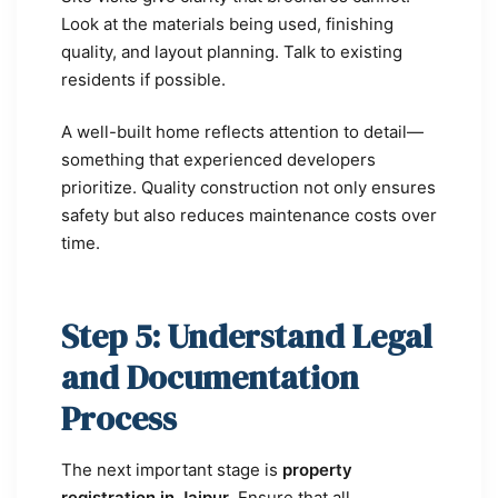
Look at the materials being used, finishing
quality, and layout planning. Talk to existing
residents if possible.
A well-built home reflects attention to detail—
something that experienced developers
prioritize. Quality construction not only ensures
safety but also reduces maintenance costs over
time.
Step 5: Understand Legal
and Documentation
Process
The next important stage is
property
registration in Jaipur
. Ensure that all