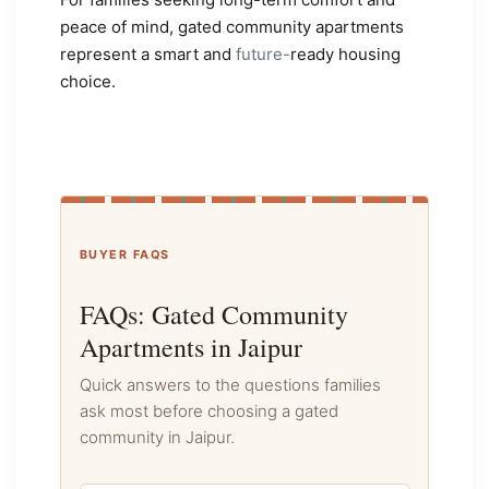
peace of mind, gated community apartments
represent a smart and
future-
ready housing
choice.
BUYER FAQS
FAQs: Gated Community
Apartments in Jaipur
Quick answers to the questions families
ask most before choosing a gated
community in Jaipur.