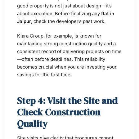
good property is not just about design—it’s
about execution. Before finalizing any
flat in
Jaipur
, check the developer’s past work.
Kiara Group, for example, is known for
maintaining strong construction quality and a
consistent record of delivering projects on time
—often before deadlines. This reliability
becomes crucial when you are investing your
savings for the first time.
Step 4: Visit the Site and
Check Construction
Quality
Site visits give clarity that brochures cannot.