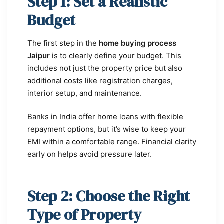
Step 1: Set a Realistic
Budget
The first step in the
home buying process
Jaipur
is to clearly define your budget. This
includes not just the property price but also
additional costs like registration charges,
interior setup, and maintenance.
Banks in India offer home loans with flexible
repayment options, but it’s wise to keep your
EMI within a comfortable range. Financial clarity
early on helps avoid pressure later.
Step 2: Choose the Right
Type of Property