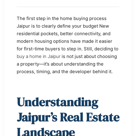
The first step in the home buying process
Jaipur is to clearly define your budget New
residential pockets, better connectivity, and
modern housing options have made it easier
for first-time buyers to step in. Still, deciding to
buy a home in Jaipur
is not just about choosing
a property—it’s about understanding the
process, timing, and the developer behind it.
Understanding
Jaipur’s Real Estate
Landscape