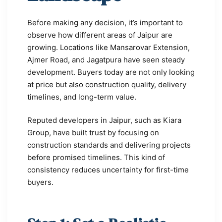
Before making any decision, it’s important to
observe how different areas of Jaipur are
growing. Locations like Mansarovar Extension,
Ajmer Road, and Jagatpura have seen steady
development. Buyers today are not only looking
at price but also construction quality, delivery
timelines, and long-term value.
Reputed developers in Jaipur, such as Kiara
Group, have built trust by focusing on
construction standards and delivering projects
before promised timelines. This kind of
consistency reduces uncertainty for first-time
buyers.