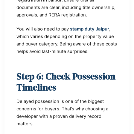
documents are clear, including title ownership,
approvals, and RERA registration.
You will also need to pay
stamp duty Jaipur
,
which varies depending on the property value
and buyer category. Being aware of these costs
helps avoid last-minute surprises.
Step 6: Check Possession
Timelines
Delayed possession is one of the biggest
concerns for buyers. That’s why choosing a
developer with a proven delivery record
matters.