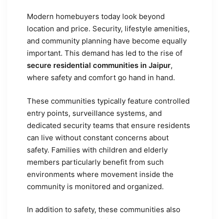
Modern homebuyers today look beyond
location and price. Security, lifestyle amenities,
and community planning have become equally
important. This demand has led to the rise of
secure residential communities in Jaipur
,
where safety and comfort go hand in hand.
These communities typically feature controlled
entry points, surveillance systems, and
dedicated security teams that ensure residents
can live without constant concerns about
safety. Families with children and elderly
members particularly benefit from such
environments where movement inside the
community is monitored and organized.
In addition to safety, these communities also