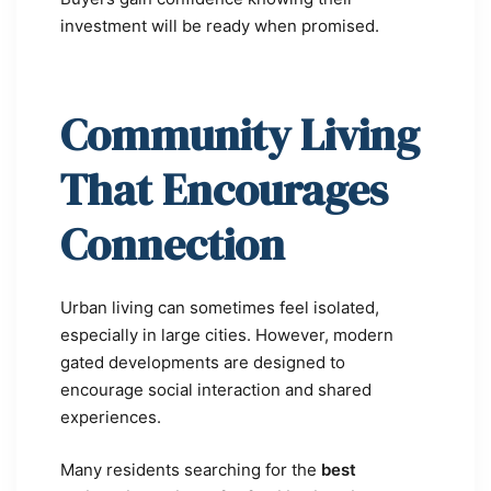
investment will be ready when promised.
Community Living
That Encourages
Connection
Urban living can sometimes feel isolated,
especially in large cities. However, modern
gated developments are designed to
encourage social interaction and shared
experiences.
Many residents searching for the
best