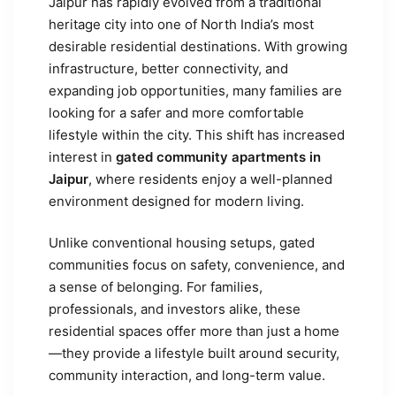
Jaipur has rapidly evolved from a traditional
heritage city into one of North India’s most
desirable residential destinations. With growing
infrastructure, better connectivity, and
expanding job opportunities, many families are
looking for a safer and more comfortable
lifestyle within the city. This shift has increased
interest in
gated community apartments in
Jaipur
, where residents enjoy a well-planned
environment designed for modern living.
Unlike conventional housing setups, gated
communities focus on safety, convenience, and
a sense of belonging. For families,
professionals, and investors alike, these
residential spaces offer more than just a home
—they provide a lifestyle built around security,
community interaction, and long-term value.