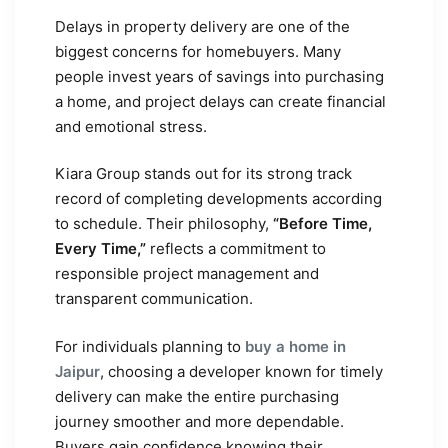
Delays in property delivery are one of the
biggest concerns for homebuyers. Many
people invest years of savings into purchasing
a home, and project delays can create financial
and emotional stress.
Kiara Group stands out for its strong track
record of completing developments according
to schedule. Their philosophy,
“Before Time,
Every Time,”
reflects a commitment to
responsible project management and
transparent communication.
For individuals planning to
buy a home in
Jaipur
, choosing a developer known for timely
delivery can make the entire purchasing
journey smoother and more dependable.
Buyers gain confidence knowing their