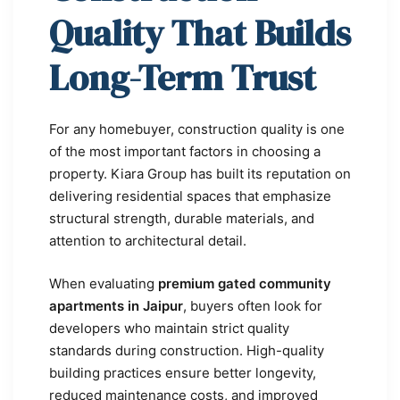
Quality That Builds
Long-Term Trust
For any homebuyer, construction quality is one
of the most important factors in choosing a
property. Kiara Group has built its reputation on
delivering residential spaces that emphasize
structural strength, durable materials, and
attention to architectural detail.
When evaluating
premium gated community
apartments in Jaipur
, buyers often look for
developers who maintain strict quality
standards during construction. High-quality
building practices ensure better longevity,
reduced maintenance costs, and improved