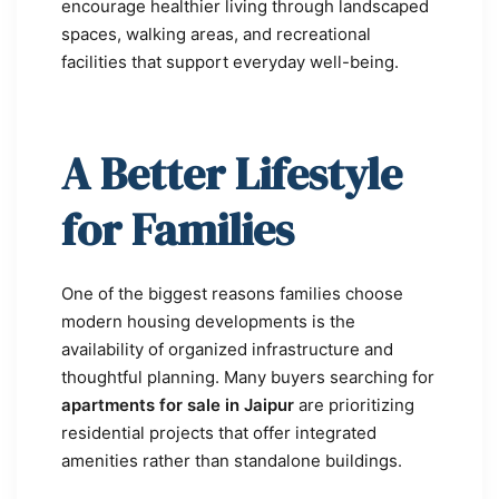
encourage healthier living through landscaped
spaces, walking areas, and recreational
facilities that support everyday well-being.
A Better Lifestyle
for Families
One of the biggest reasons families choose
modern housing developments is the
availability of organized infrastructure and
thoughtful planning. Many buyers searching for
apartments for sale in Jaipur
are prioritizing
residential projects that offer integrated
amenities rather than standalone buildings.