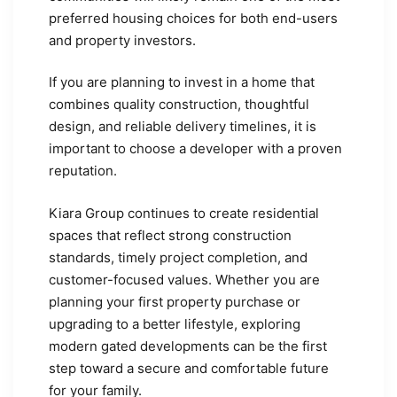
preferred housing choices for both end-users
and property investors.
If you are planning to invest in a home that
combines quality construction, thoughtful
design, and reliable delivery timelines, it is
important to choose a developer with a proven
reputation.
Kiara Group continues to create residential
spaces that reflect strong construction
standards, timely project completion, and
customer-focused values. Whether you are
planning your first property purchase or
upgrading to a better lifestyle, exploring
modern gated developments can be the first
step toward a secure and comfortable future
for your family.