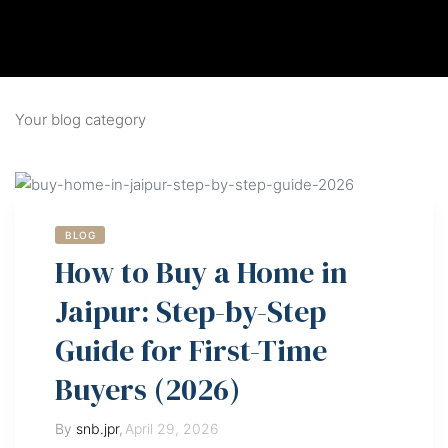
Your blog category
BLOG
How to Buy a Home in
Jaipur: Step-by-Step
Guide for First-Time
Buyers (2026)
By
snb.jpr
,
April 29, 2026