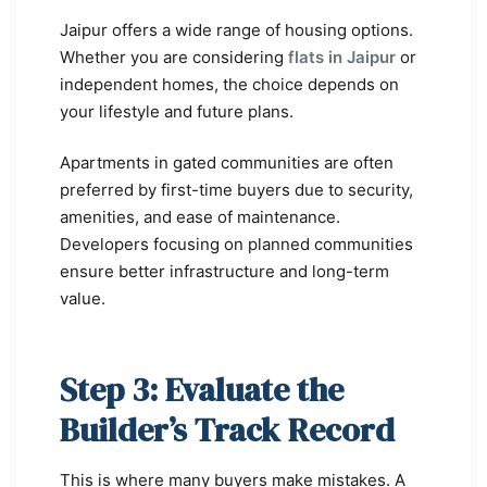
Jaipur offers a wide range of housing options.
Whether you are considering
flats in Jaipur
or
independent homes, the choice depends on
your lifestyle and future plans.
Apartments in gated communities are often
preferred by first-time buyers due to security,
amenities, and ease of maintenance.
Developers focusing on planned communities
ensure better infrastructure and long-term
value.
Step 3: Evaluate the
Builder’s Track Record
This is where many buyers make mistakes. A