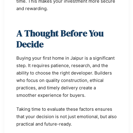
time. This makes your investment more secure
and rewarding.
A Thought Before You
Decide
Buying your first home in Jaipur is a significant
step. It requires patience, research, and the
ability to choose the right developer. Builders
who focus on quality construction, ethical
practices, and timely delivery create a
smoother experience for buyers.
Taking time to evaluate these factors ensures
that your decision is not just emotional, but also
practical and future-ready.