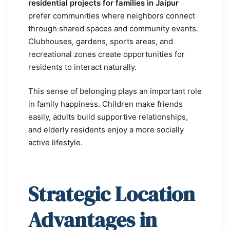
residential projects for families in Jaipur
prefer communities where neighbors connect
through shared spaces and community events.
Clubhouses, gardens, sports areas, and
recreational zones create opportunities for
residents to interact naturally.
This sense of belonging plays an important role
in family happiness. Children make friends
easily, adults build supportive relationships,
and elderly residents enjoy a more socially
active lifestyle.
Strategic Location
Advantages in