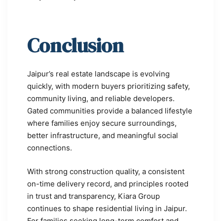
Conclusion
Jaipur’s real estate landscape is evolving
quickly, with modern buyers prioritizing safety,
community living, and reliable developers.
Gated communities provide a balanced lifestyle
where families enjoy secure surroundings,
better infrastructure, and meaningful social
connections.
With strong construction quality, a consistent
on-time delivery record, and principles rooted
in trust and transparency, Kiara Group
continues to shape residential living in Jaipur.
For families seeking long-term comfort and