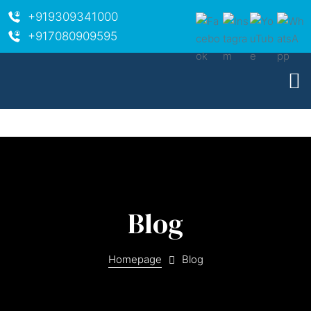
+919309341000
+917080909595
Blog
Homepage
Blog
ara