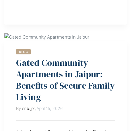
BLOG
Gated Community
Apartments in Jaipur:
Benefits of Secure Family
Living
By
snb.jpr
,
April 15, 2026