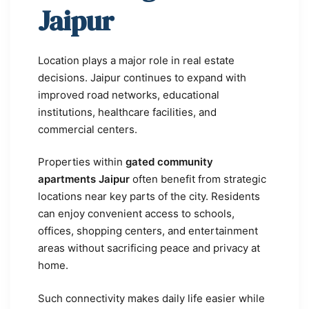
Jaipur
Location plays a major role in real estate
decisions. Jaipur continues to expand with
improved road networks, educational
institutions, healthcare facilities, and
commercial centers.
Properties within
gated community
apartments Jaipur
often benefit from strategic
locations near key parts of the city. Residents
can enjoy convenient access to schools,
offices, shopping centers, and entertainment
areas without sacrificing peace and privacy at
home.
Such connectivity makes daily life easier while