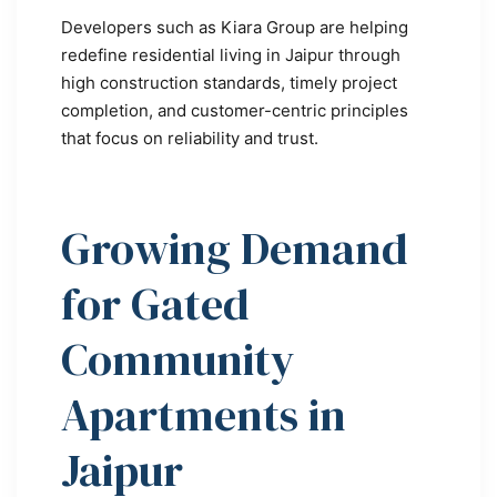
Developers such as Kiara Group are helping
redefine residential living in Jaipur through
high construction standards, timely project
completion, and customer-centric principles
that focus on reliability and trust.
Growing Demand
for Gated
Community
Apartments in
Jaipur