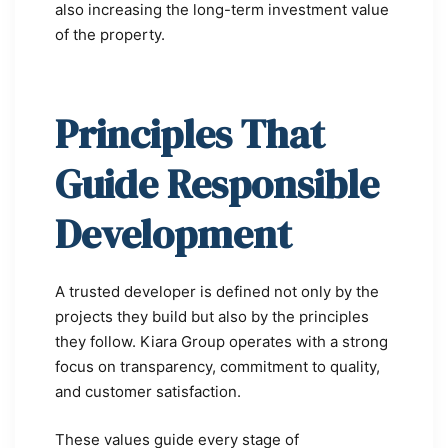
also increasing the long-term investment value
of the property.
Principles That
Guide Responsible
Development
A trusted developer is defined not only by the
projects they build but also by the principles
they follow. Kiara Group operates with a strong
focus on transparency, commitment to quality,
and customer satisfaction.
These values guide every stage of