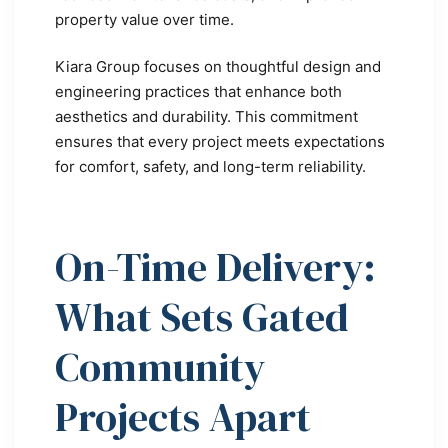
property value over time.
Kiara Group focuses on thoughtful design and
engineering practices that enhance both
aesthetics and durability. This commitment
ensures that every project meets expectations
for comfort, safety, and long-term reliability.
On-Time Delivery:
What Sets Gated
Community
Projects Apart