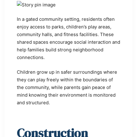
In a gated community setting, residents often
enjoy access to parks, children’s play areas,
community halls, and fitness facilities. These
shared spaces encourage social interaction and
help families build strong neighborhood
connections.
Children grow up in safer surroundings where
they can play freely within the boundaries of
the community, while parents gain peace of
mind knowing their environment is monitored
and structured.
Construction