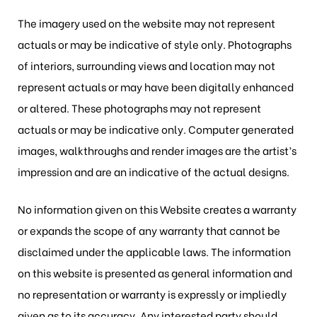
The imagery used on the website may not represent
actuals or may be indicative of style only. Photographs
of interiors, surrounding views and location may not
represent actuals or may have been digitally enhanced
or altered. These photographs may not represent
actuals or may be indicative only. Computer generated
images, walkthroughs and render images are the artist’s
impression and are an indicative of the actual designs.
No information given on this Website creates a warranty
or expands the scope of any warranty that cannot be
disclaimed under the applicable laws. The information
on this website is presented as general information and
no representation or warranty is expressly or impliedly
given as to its accuracy. Any interested party should