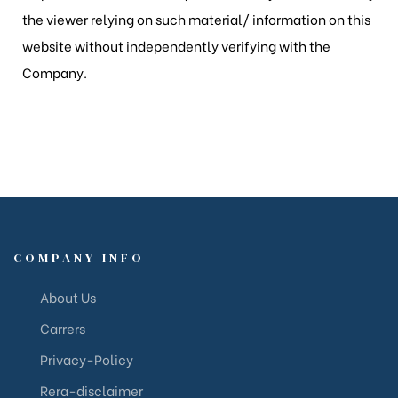
the viewer relying on such material/ information on this
website without independently verifying with the
Company.
COMPANY INFO
About Us
Carrers
Privacy-Policy
Rera-disclaimer