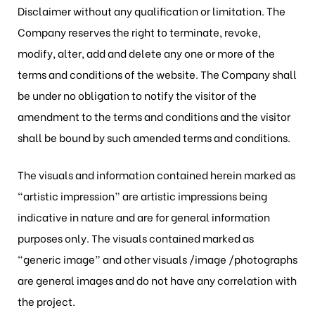
Disclaimer without any qualification or limitation. The
Company reserves the right to terminate, revoke,
modify, alter, add and delete any one or more of the
terms and conditions of the website. The Company shall
be under no obligation to notify the visitor of the
amendment to the terms and conditions and the visitor
shall be bound by such amended terms and conditions.
The visuals and information contained herein marked as
“artistic impression” are artistic impressions being
indicative in nature and are for general information
purposes only. The visuals contained marked as
“generic image” and other visuals /image /photographs
are general images and do not have any correlation with
the project.