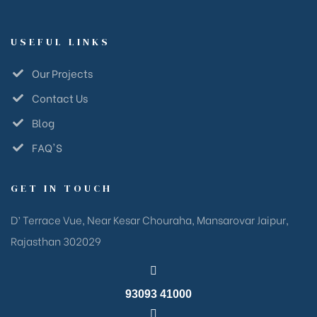
USEFUL LINKS
Our Projects
Contact Us
Blog
FAQ'S
GET IN TOUCH
D’ Terrace Vue, Near Kesar Chouraha, Mansarovar Jaipur,
Rajasthan 302029
93093 41000