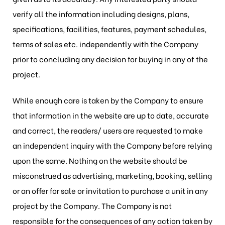
verify all the information including designs, plans,
specifications, facilities, features, payment schedules,
terms of sales etc. independently with the Company
prior to concluding any decision for buying in any of the
project.
While enough care is taken by the Company to ensure
that information in the website are up to date, accurate
and correct, the readers/ users are requested to make
an independent inquiry with the Company before relying
upon the same. Nothing on the website should be
misconstrued as advertising, marketing, booking, selling
or an offer for sale or invitation to purchase a unit in any
project by the Company. The Company is not
responsible for the consequences of any action taken by