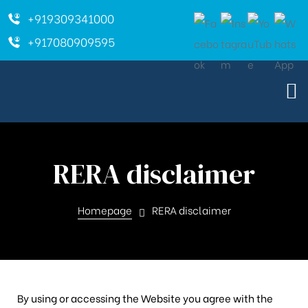
+919309341000
+917080909595
RERA disclaimer
Homepage
RERA disclaimer
By using or accessing the Website you agree with the
ara