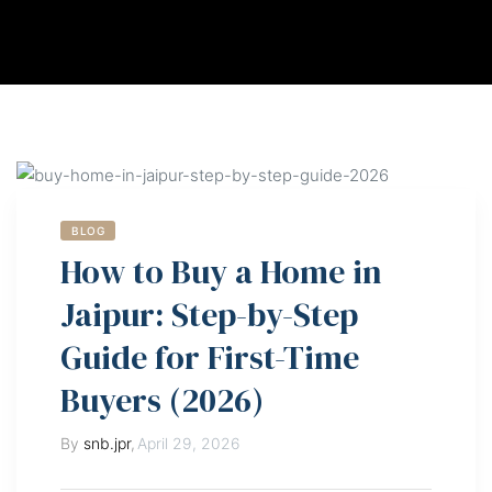
BLOG
How to Buy a Home in
Jaipur: Step-by-Step
Guide for First-Time
Buyers (2026)
By
snb.jpr
,
April 29, 2026