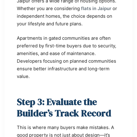
Jaipur offers a wide range of housing options.
Whether you are considering
flats in Jaipur
or
independent homes, the choice depends on
your lifestyle and future plans.
Apartments in gated communities are often
preferred by first-time buyers due to security,
amenities, and ease of maintenance.
Developers focusing on planned communities
ensure better infrastructure and long-term
value.
Step 3: Evaluate the
Builder’s Track Record
This is where many buyers make mistakes. A
good property is not just about design—it’s