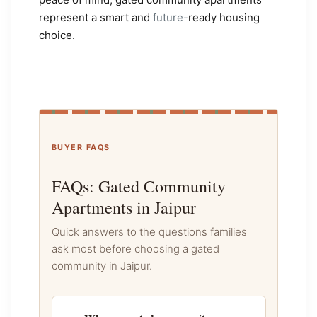
represent a smart and
future-
ready housing
choice.
BUYER FAQS
FAQs: Gated Community
Apartments in Jaipur
Quick answers to the questions families
ask most before choosing a gated
community in Jaipur.