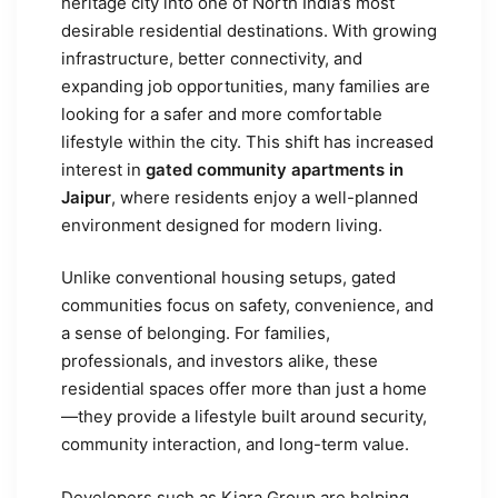
heritage city into one of North India’s most
desirable residential destinations. With growing
infrastructure, better connectivity, and
expanding job opportunities, many families are
looking for a safer and more comfortable
lifestyle within the city. This shift has increased
interest in
gated community apartments in
Jaipur
, where residents enjoy a well-planned
environment designed for modern living.
Unlike conventional housing setups, gated
communities focus on safety, convenience, and
a sense of belonging. For families,
professionals, and investors alike, these
residential spaces offer more than just a home
—they provide a lifestyle built around security,
community interaction, and long-term value.
Developers such as Kiara Group are helping