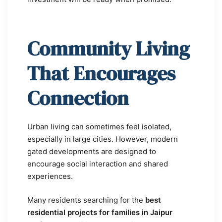
Community Living
That Encourages
Connection
Urban living can sometimes feel isolated,
especially in large cities. However, modern
gated developments are designed to
encourage social interaction and shared
experiences.
Many residents searching for the
best
residential projects for families in Jaipur