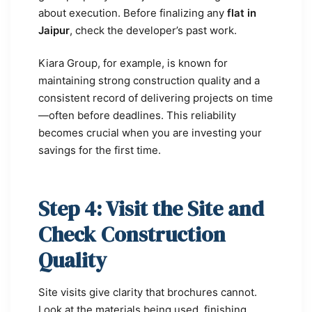
about execution. Before finalizing any
flat in
Jaipur
, check the developer’s past work.
Kiara Group, for example, is known for
maintaining strong construction quality and a
consistent record of delivering projects on time
—often before deadlines. This reliability
becomes crucial when you are investing your
savings for the first time.
Step 4: Visit the Site and
Check Construction
Quality
Site visits give clarity that brochures cannot.
Look at the materials being used, finishing