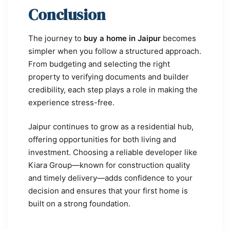
Conclusion
The journey to
buy a home in Jaipur
becomes
simpler when you follow a structured approach.
From budgeting and selecting the right
property to verifying documents and builder
credibility, each step plays a role in making the
experience stress-free.
Jaipur continues to grow as a residential hub,
offering opportunities for both living and
investment. Choosing a reliable developer like
Kiara Group—known for construction quality
and timely delivery—adds confidence to your
decision and ensures that your first home is
built on a strong foundation.