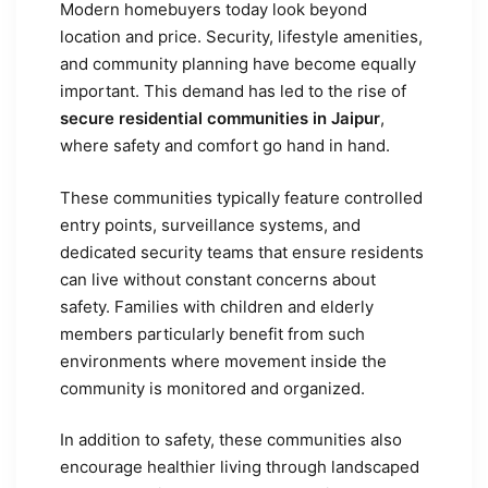
Modern homebuyers today look beyond
location and price. Security, lifestyle amenities,
and community planning have become equally
important. This demand has led to the rise of
secure residential communities in Jaipur
,
where safety and comfort go hand in hand.
These communities typically feature controlled
entry points, surveillance systems, and
dedicated security teams that ensure residents
can live without constant concerns about
safety. Families with children and elderly
members particularly benefit from such
environments where movement inside the
community is monitored and organized.
In addition to safety, these communities also
encourage healthier living through landscaped