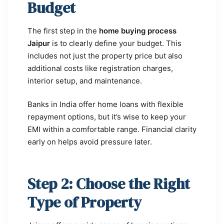
Budget
The first step in the
home buying process
Jaipur
is to clearly define your budget. This
includes not just the property price but also
additional costs like registration charges,
interior setup, and maintenance.
Banks in India offer home loans with flexible
repayment options, but it’s wise to keep your
EMI within a comfortable range. Financial clarity
early on helps avoid pressure later.
Step 2: Choose the Right
Type of Property