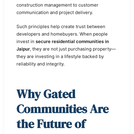
construction management to customer
communication and project delivery.
Such principles help create trust between
developers and homebuyers. When people
invest in
secure residential communities in
Jaipur
, they are not just purchasing property—
they are investing in a lifestyle backed by
reliability and integrity.
Why Gated
Communities Are
the Future of