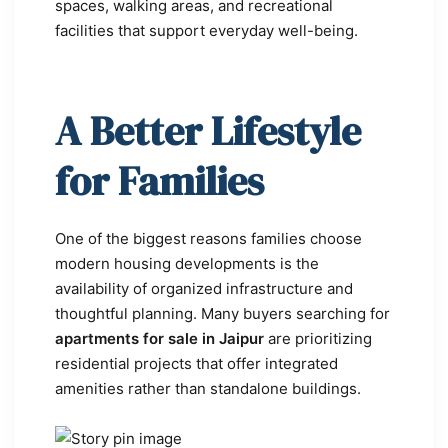
spaces, walking areas, and recreational
facilities that support everyday well-being.
A Better Lifestyle
for Families
One of the biggest reasons families choose
modern housing developments is the
availability of organized infrastructure and
thoughtful planning. Many buyers searching for
apartments for sale in Jaipur
are prioritizing
residential projects that offer integrated
amenities rather than standalone buildings.