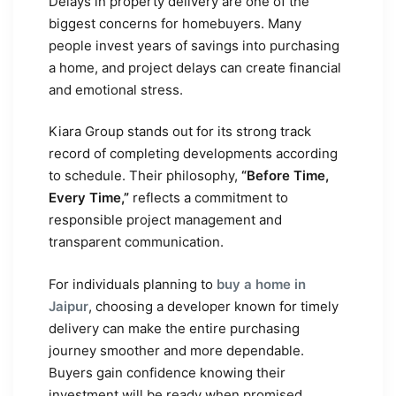
Delays in property delivery are one of the
biggest concerns for homebuyers. Many
people invest years of savings into purchasing
a home, and project delays can create financial
and emotional stress.
Kiara Group stands out for its strong track
record of completing developments according
to schedule. Their philosophy,
“Before Time,
Every Time,”
reflects a commitment to
responsible project management and
transparent communication.
For individuals planning to
buy a home in
Jaipur
, choosing a developer known for timely
delivery can make the entire purchasing
journey smoother and more dependable.
Buyers gain confidence knowing their
investment will be ready when promised.