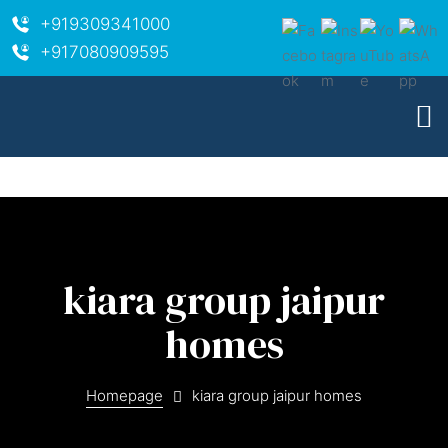
+919309341000
+917080909595
kiara group jaipur
homes
ara
Homepage
kiara group jaipur homes