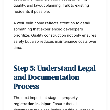
quality, and layout planning. Talk to existing
residents if possible.
A well-built home reflects attention to detail—
something that experienced developers
prioritize. Quality construction not only ensures
safety but also reduces maintenance costs over
time.
Step 5: Understand Legal
and Documentation
Process
The next important stage is
property
registration in Jaipur
. Ensure that all
documents are clear, including title ownership,