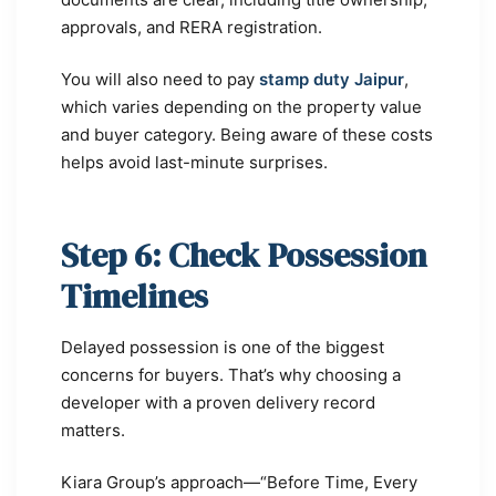
approvals, and RERA registration.
You will also need to pay
stamp duty Jaipur
,
which varies depending on the property value
and buyer category. Being aware of these costs
helps avoid last-minute surprises.
Step 6: Check Possession
Timelines
Delayed possession is one of the biggest
concerns for buyers. That’s why choosing a
developer with a proven delivery record
matters.
Kiara Group’s approach—“Before Time, Every