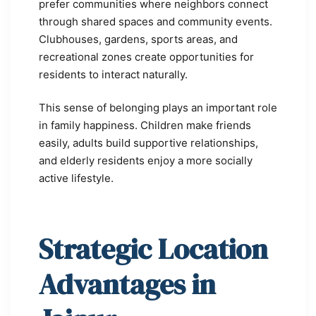
prefer communities where neighbors connect
through shared spaces and community events.
Clubhouses, gardens, sports areas, and
recreational zones create opportunities for
residents to interact naturally.
This sense of belonging plays an important role
in family happiness. Children make friends
easily, adults build supportive relationships,
and elderly residents enjoy a more socially
active lifestyle.
Strategic Location
Advantages in