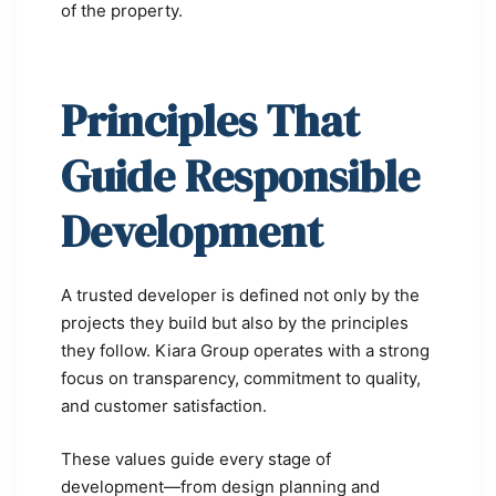
of the property.
Principles That
Guide Responsible
Development
A trusted developer is defined not only by the
projects they build but also by the principles
they follow. Kiara Group operates with a strong
focus on transparency, commitment to quality,
and customer satisfaction.
These values guide every stage of
development—from design planning and