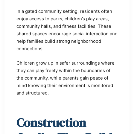
In a gated community setting, residents often
enjoy access to parks, children’s play areas,
community halls, and fitness facilities. These
shared spaces encourage social interaction and
help families build strong neighborhood
connections.
Children grow up in safer surroundings where
they can play freely within the boundaries of
the community, while parents gain peace of
mind knowing their environment is monitored
and structured.
Construction