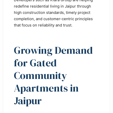
redefine residential living in Jaipur through
high construction standards, timely project
completion, and customer-centric principles
that focus on reliability and trust.
Growing Demand
for Gated
Community
Apartments in
Jaipur