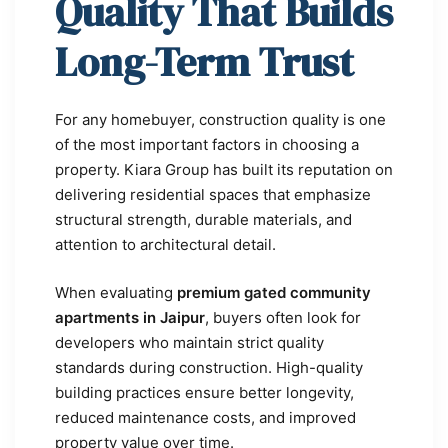
Quality That Builds
Long-Term Trust
For any homebuyer, construction quality is one
of the most important factors in choosing a
property. Kiara Group has built its reputation on
delivering residential spaces that emphasize
structural strength, durable materials, and
attention to architectural detail.
When evaluating
premium gated community
apartments in Jaipur
, buyers often look for
developers who maintain strict quality
standards during construction. High-quality
building practices ensure better longevity,
reduced maintenance costs, and improved
property value over time.