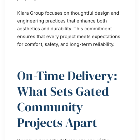
Kiara Group focuses on thoughtful design and
engineering practices that enhance both
aesthetics and durability. This commitment
ensures that every project meets expectations
for comfort, safety, and long-term reliability.
On-Time Delivery:
What Sets Gated
Community
Projects Apart