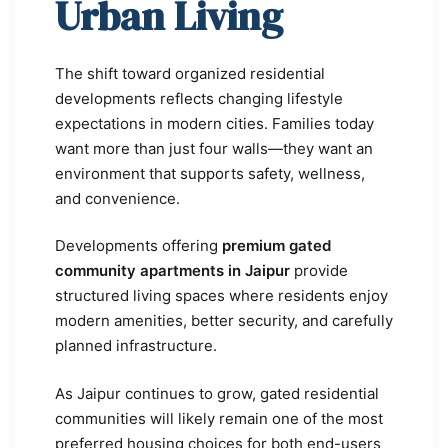
Urban Living
The shift toward organized residential
developments reflects changing lifestyle
expectations in modern cities. Families today
want more than just four walls—they want an
environment that supports safety, wellness,
and convenience.
Developments offering
premium gated
community apartments in Jaipur
provide
structured living spaces where residents enjoy
modern amenities, better security, and carefully
planned infrastructure.
As Jaipur continues to grow, gated residential
communities will likely remain one of the most
preferred housing choices for both end-users