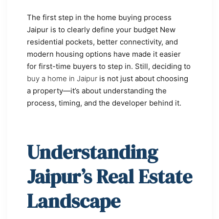
The first step in the home buying process
Jaipur is to clearly define your budget New
residential pockets, better connectivity, and
modern housing options have made it easier
for first-time buyers to step in. Still, deciding to
buy a home in Jaipur
is not just about choosing
a property—it’s about understanding the
process, timing, and the developer behind it.
Understanding
Jaipur’s Real Estate
Landscape