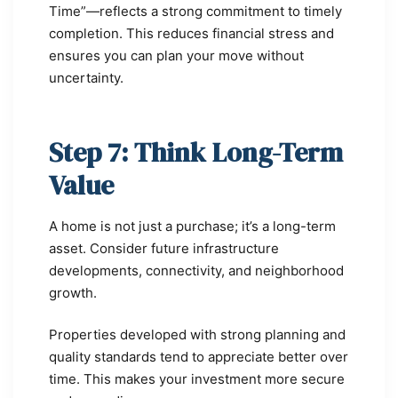
Time”—reflects a strong commitment to timely
completion. This reduces financial stress and
ensures you can plan your move without
uncertainty.
Step 7: Think Long-Term
Value
A home is not just a purchase; it’s a long-term
asset. Consider future infrastructure
developments, connectivity, and neighborhood
growth.
Properties developed with strong planning and
quality standards tend to appreciate better over
time. This makes your investment more secure