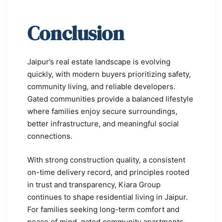
Conclusion
Jaipur’s real estate landscape is evolving
quickly, with modern buyers prioritizing safety,
community living, and reliable developers.
Gated communities provide a balanced lifestyle
where families enjoy secure surroundings,
better infrastructure, and meaningful social
connections.
With strong construction quality, a consistent
on-time delivery record, and principles rooted
in trust and transparency, Kiara Group
continues to shape residential living in Jaipur.
For families seeking long-term comfort and
peace of mind, gated community apartments