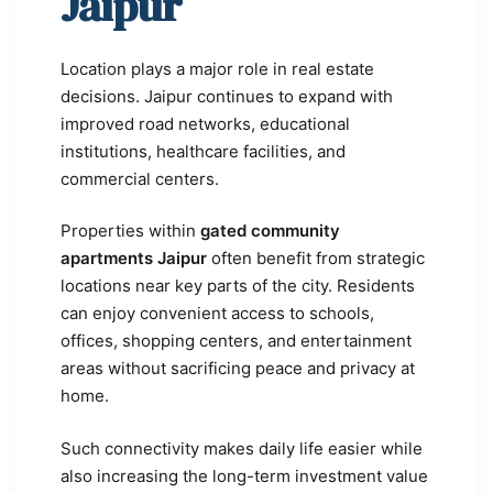
Jaipur
Location plays a major role in real estate
decisions. Jaipur continues to expand with
improved road networks, educational
institutions, healthcare facilities, and
commercial centers.
Properties within
gated community
apartments Jaipur
often benefit from strategic
locations near key parts of the city. Residents
can enjoy convenient access to schools,
offices, shopping centers, and entertainment
areas without sacrificing peace and privacy at
home.
Such connectivity makes daily life easier while
also increasing the long-term investment value