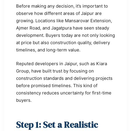
Before making any decision, it’s important to
observe how different areas of Jaipur are
growing. Locations like Mansarovar Extension,
Ajmer Road, and Jagatpura have seen steady
development. Buyers today are not only looking
at price but also construction quality, delivery
timelines, and long-term value.
Reputed developers in Jaipur, such as Kiara
Group, have built trust by focusing on
construction standards and delivering projects
before promised timelines. This kind of
consistency reduces uncertainty for first-time
buyers.
Step 1: Set a Realistic