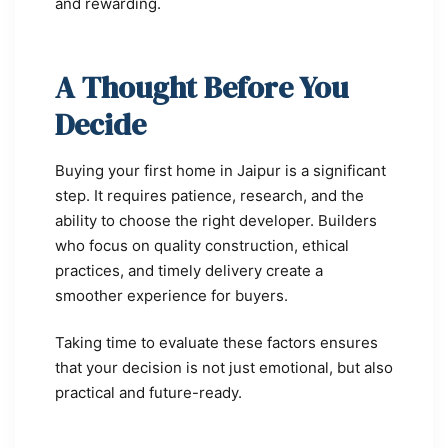
and rewarding.
A Thought Before You
Decide
Buying your first home in Jaipur is a significant
step. It requires patience, research, and the
ability to choose the right developer. Builders
who focus on quality construction, ethical
practices, and timely delivery create a
smoother experience for buyers.
Taking time to evaluate these factors ensures
that your decision is not just emotional, but also
practical and future-ready.