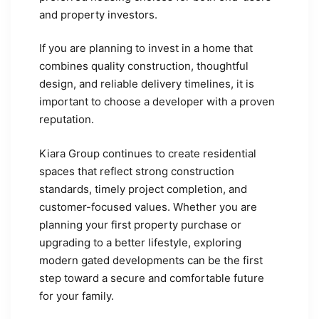
and property investors.
If you are planning to invest in a home that
combines quality construction, thoughtful
design, and reliable delivery timelines, it is
important to choose a developer with a proven
reputation.
Kiara Group continues to create residential
spaces that reflect strong construction
standards, timely project completion, and
customer-focused values. Whether you are
planning your first property purchase or
upgrading to a better lifestyle, exploring
modern gated developments can be the first
step toward a secure and comfortable future
for your family.