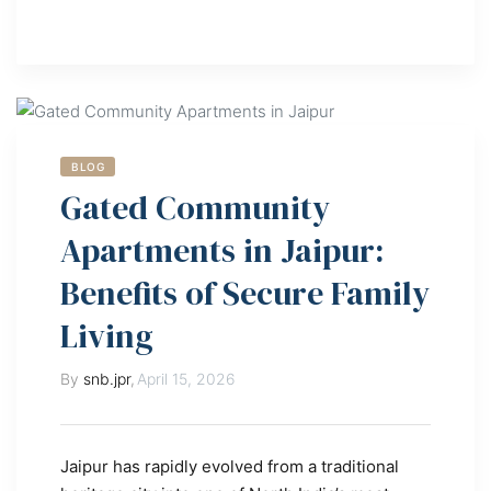
BLOG
Gated Community
Apartments in Jaipur:
Benefits of Secure Family
Living
By
snb.jpr
,
April 15, 2026
Jaipur has rapidly evolved from a traditional