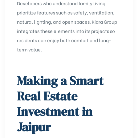
Developers who understand family living
prioritize features such as safety, ventilation,
natural lighting, and open spaces. Kiara Group
integrates these elements into its projects so
residents can enjoy both comfort and long-
term value.
Making a Smart
Real Estate
Investment in
Jaipur