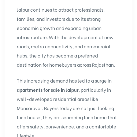
Jaipur continues to attract professionals,
families, and investors due to its strong
economic growth and expanding urban
infrastructure. With the development of new
roads, metro connectivity, and commercial
hubs, the city has become a preferred
destination for homebuyers across Rajasthan.
This increasing demand has led to a surge in
apartments for sale in Jaipur
, particularly in
well-developed residential areas like
Mansarovar. Buyers today are not just looking
for a house; they are searching for a home that
offers safety, convenience, and a comfortable
lifestyle.