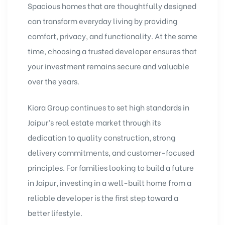
Spacious homes that are thoughtfully designed
can transform everyday living by providing
comfort, privacy, and functionality. At the same
time, choosing a trusted developer ensures that
your investment remains secure and valuable
over the years.
Kiara Group continues to set high standards in
Jaipur’s real estate market through its
dedication to quality construction, strong
delivery commitments, and customer-focused
principles. For families looking to build a future
in Jaipur, investing in a well-built home from a
reliable developer is the first step toward a
better lifestyle.