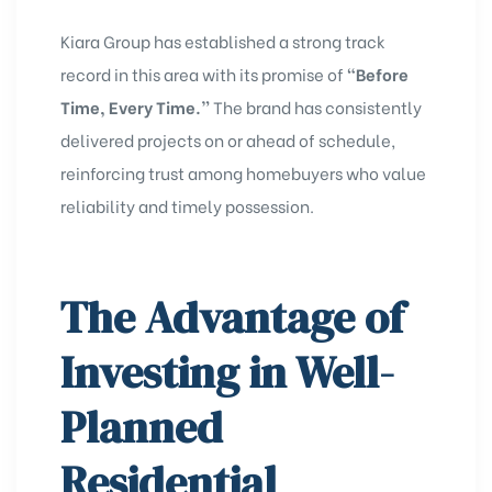
Kiara Group has established a strong track
record in this area with its promise of
“Before
Time, Every Time.”
The brand has consistently
delivered projects on or ahead of schedule,
reinforcing trust among homebuyers who value
reliability and timely possession.
The Advantage of
Investing in Well-
Planned
Residential