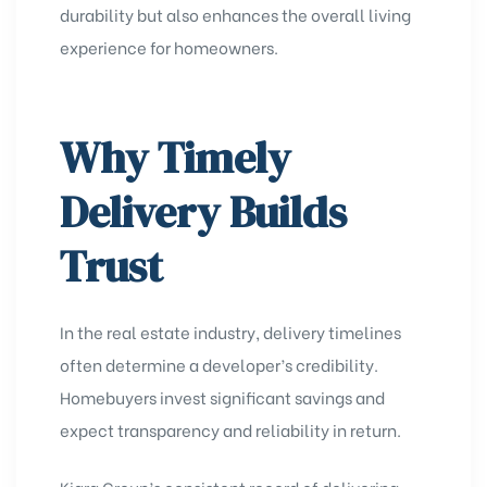
durability but also enhances the overall living
experience for homeowners.
Why Timely
Delivery Builds
Trust
In the real estate industry, delivery timelines
often determine a developer’s credibility.
Homebuyers invest significant savings and
expect transparency and reliability in return.
Kiara Group’s consistent record of delivering