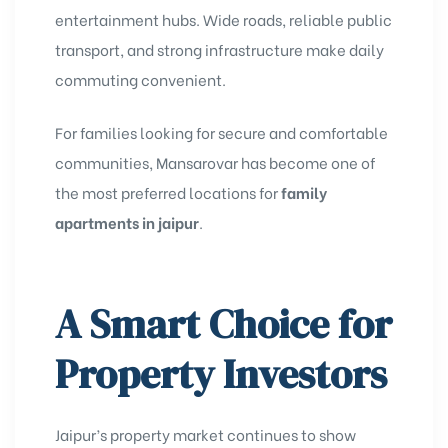
entertainment hubs. Wide roads, reliable public
transport, and strong infrastructure make daily
commuting convenient.
For families looking for secure and comfortable
communities, Mansarovar has become one of
the most preferred locations for
family
apartments in jaipur
.
A Smart Choice for
Property Investors
Jaipur’s property market continues to show