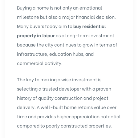
Buying a home is not only an emotional
milestone but also a major financial decision.
Many buyers today aim to
buy residential
property in Jaipur
as a long-term investment
because the city continues to grow in terms of
infrastructure, education hubs, and
commercial activity.
The key to making a wise investment is
selecting a trusted developer with a proven
history of quality construction and project
delivery. A well-built home retains value over
time and provides higher appreciation potential
compared to poorly constructed properties.