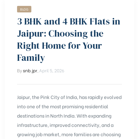
BLOG
3 BHK and 4 BHK Flats in
Jaipur: Choosing the
Right Home for Your
Family
By
snb.jpr
,
April 5, 2026
Jaipur, the Pink City of India, has rapidly evolved
into one of the most promising residential
destinations in North India. With expanding
infrastructure, improved connectivity, and a
growing job market, more families are choosing