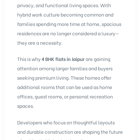
privacy, and functional living spaces. With
hybrid work culture becoming common and
families spending more time at home, spacious
residences are no longer considered a luxury—
they are a necessity.
This is why
4 BHK flats in Jaipur
are gaining
attention among larger families and buyers
seeking premium living. These homes offer
additional rooms that can be used as home
offices, guest rooms, or personal recreation
spaces.
Developers who focus on thoughtful layouts
and durable construction are shaping the future