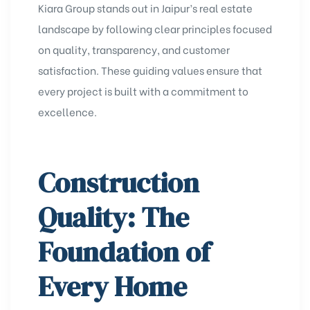
Kiara Group stands out in Jaipur’s real estate
landscape by following clear principles focused
on quality, transparency, and customer
satisfaction. These guiding values ensure that
every project is built with a commitment to
excellence.
Construction
Quality: The
Foundation of
Every Home