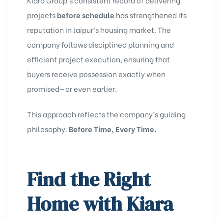
projects
before schedule
has strengthened its
reputation in Jaipur’s housing market. The
company follows disciplined planning and
efficient project execution, ensuring that
buyers receive possession exactly when
promised—or even earlier.
This approach reflects the company’s guiding
philosophy:
Before Time, Every Time.
Find the Right
Home with Kiara