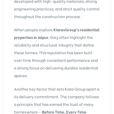
developed with high-quality materials, strong
engineering practices, and strict quality control
throughout the construction process.
When people explore
KiaravGroup’s residential
properties in Jaipur
, they often highlight the
reliability and structural integrity that define
these homes. This reputation has been built
over time through consistent performance and
a strong focus on delivering durable residential
spaces.
Another key factor that sets Kiara Group apart is
its delivery commitment. The company follows
a principle that has earned the trust of many
homeowners —
Before Time, Every Time
.