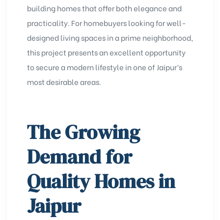
building homes that offer both elegance and
practicality. For homebuyers looking for well-
designed living spaces in a prime neighborhood,
this project presents an excellent opportunity
to secure a modern lifestyle in one of Jaipur’s
most desirable areas.
The Growing
Demand for
Quality Homes in
Jaipur