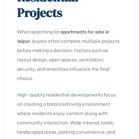
Projects
When searching for
apartments for sale in
Jaipur
, buyers often compare multiple projects
before making a decision. Factors such as
layout design, open spaces, ventilation,
security, and amenities influence the final
choice.
High-quality residential developments focus
on creating a balanced living environment
where residents enjoy comfort along with
community interaction. Wide internal roads,
landscaped areas, parking convenience, and