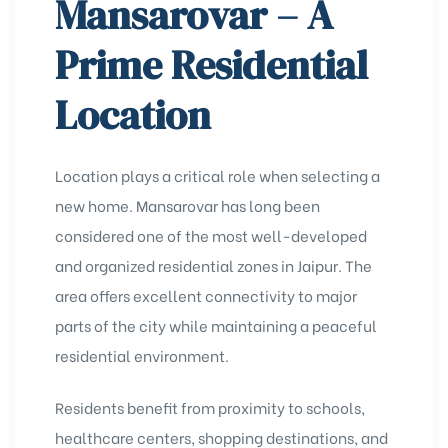
Mansarovar – A
Prime Residential
Location
Location plays a critical role when selecting a
new home. Mansarovar has long been
considered one of the most well-developed
and organized residential zones in Jaipur. The
area offers excellent connectivity to major
parts of the city while maintaining a peaceful
residential environment.
Residents benefit from proximity to schools,
healthcare centers, shopping destinations, and