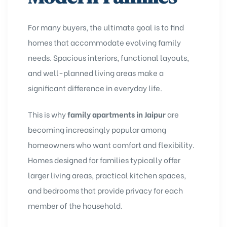
For many buyers, the ultimate goal is to find
homes that accommodate evolving family
needs. Spacious interiors, functional layouts,
and well-planned living areas make a
significant difference in everyday life.
This is why
family apartments in Jaipur
are
becoming increasingly popular among
homeowners who want comfort and flexibility.
Homes designed for families typically offer
larger living areas, practical kitchen spaces,
and bedrooms that provide privacy for each
member of the household.