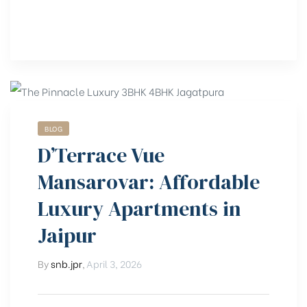
BLOG
D’Terrace Vue
Mansarovar: Affordable
Luxury Apartments in
Jaipur
By
snb.jpr
,
April 3, 2026