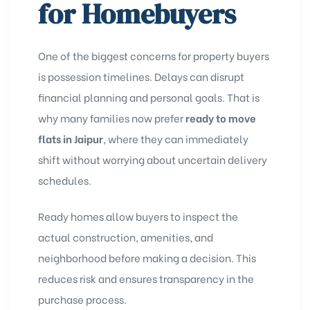
for Homebuyers
One of the biggest concerns for property buyers
is possession timelines. Delays can disrupt
financial planning and personal goals. That is
why many families now prefer
ready to move
flats in Jaipur
, where they can immediately
shift without worrying about uncertain delivery
schedules.
Ready homes allow buyers to inspect the
actual construction, amenities, and
neighborhood before making a decision. This
reduces risk and ensures transparency in the
purchase process.