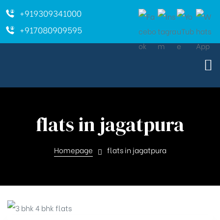
+919309341000
+917080909595
flats in jagatpura
Homepage
flats in jagatpura
ara