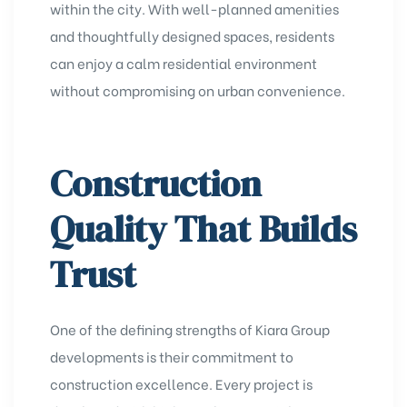
within the city. With well-planned amenities
and thoughtfully designed spaces, residents
can enjoy a calm residential environment
without compromising on urban convenience.
Construction
Quality That Builds
Trust
One of the defining strengths of Kiara Group
developments is their commitment to
construction excellence. Every project is