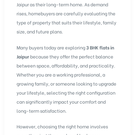
Jaipur as their long-term home. As demand
rises, homebuyers are carefully evaluating the
type of property that suits their lifestyle, family
size, and future plans.
Many buyers today are exploring
3 BHK flats in
Jaipur
because they offer the perfect balance
between space, affordability, and practicality.
Whether you are a working professional, a
growing family, or someone looking to upgrade
your lifestyle, selecting the right configuration
can significantly impact your comfort and
long-term satisfaction.
However, choosing the right home involves