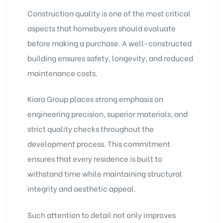
Construction quality is one of the most critical
aspects that homebuyers should evaluate
before making a purchase. A well-constructed
building ensures safety, longevity, and reduced
maintenance costs.
Kiara Group places strong emphasis on
engineering precision, superior materials, and
strict quality checks throughout the
development process. This commitment
ensures that every residence is built to
withstand time while maintaining structural
integrity and aesthetic appeal.
Such attention to detail not only improves