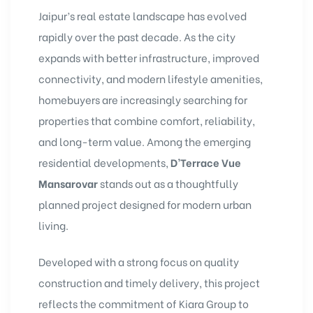
Jaipur’s real estate landscape has evolved
rapidly over the past decade. As the city
expands with better infrastructure, improved
connectivity, and modern lifestyle amenities,
homebuyers are increasingly searching for
properties that combine comfort, reliability,
and long-term value. Among the emerging
residential developments,
D’Terrace Vue
Mansarovar
stands out as a thoughtfully
planned project designed for modern urban
living.
Developed with a strong focus on quality
construction and timely delivery, this project
reflects the commitment of Kiara Group to