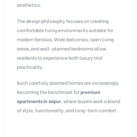
aesthetics.
The design philosophy focuses on creating
comfortable living environments suitable for
modern families. Wide balconies, open living
areas, and well-planned bedrooms allow
residents to experience both luxury and
practicality.
Such carefully planned homes are increasingly
becoming the benchmark for
premium
apartments in Jaipur
, where buyers seek a blend
of style, functionality, and long-term comfort.