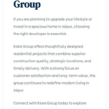
Group
If you are planning to upgrade your lifestyle or
invest in a spacious home in Jaipur, choosing
the right developer is essential.
Kiara Group offers thoughtfully designed
residential projects that combine superior
construction quality, strategic locations, and
timely delivery. With a strong focus on
customer satisfaction and long-term value, the
group continues to redefine modern living in
Jaipur.
Connect with Kiara Group today to explore