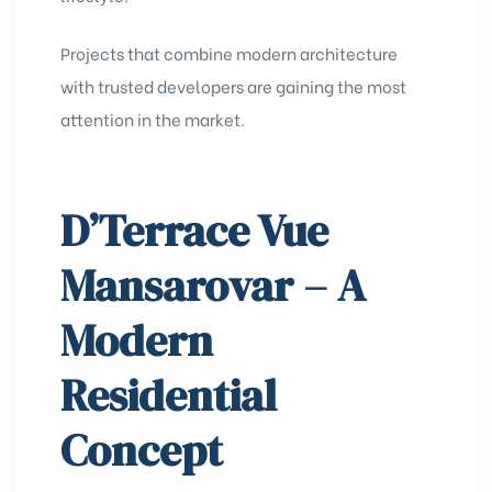
Projects that combine modern architecture
with trusted developers are gaining the most
attention in the market.
D’Terrace Vue
Mansarovar – A
Modern
Residential
Concept