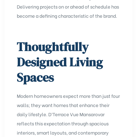
Delivering projects on or ahead of schedule has
become a defining characteristic of the brand.
Thoughtfully
Designed Living
Spaces
Modern homeowners expect more than just four
walls; they want homes that enhance their
daily lifestyle. D’Terrace Vue Mansarovar
reflects this expectation through spacious
interiors, smart layouts, and contemporary