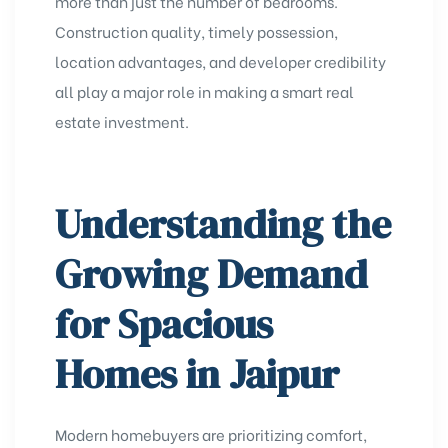
more than just the number of bedrooms.
Construction quality, timely possession,
location advantages, and developer credibility
all play a major role in making a smart real
estate investment.
Understanding the
Growing Demand
for Spacious
Homes in Jaipur
Modern homebuyers are prioritizing comfort,