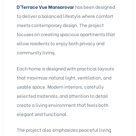
D’Terrace Vue Mansarovar
has been designed
to deliver a balanced lifestyle where comfort
meets contemporary design. The project
focuses on creating spacious apartments that
allow residents to enjoy both privacy and
community living.
Each home is designed with practical layouts
that maximize natural light, ventilation, and
usable space. Modern interiors, carefully
selected materials, and attention to detail
create a living environment that feels both
elegant and functional.
The project also emphasizes peaceful living