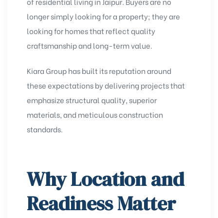
of residential living in Jaipur. Buyers are no
longer simply looking for a property; they are
looking for homes that reflect quality
craftsmanship and long-term value.
Kiara Group has built its reputation around
these expectations by delivering projects that
emphasize structural quality, superior
materials, and meticulous construction
standards.
Why Location and
Readiness Matter