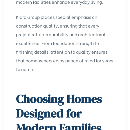
modern facilities enhance everyday living.
Kiara Group places special emphasis on
construction quality, ensuring that every
project reflects durability and architectural
excellence. From foundation strength to
finishing details, attention to quality ensures
that homeowners enjoy peace of mind for years
to come.
Choosing Homes
Designed for
Modern Families