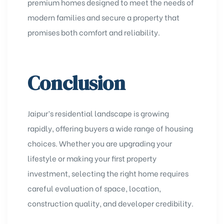
premium homes designed to meet the needs of
modern families and secure a property that
promises both comfort and reliability.
Conclusion
Jaipur’s residential landscape is growing
rapidly, offering buyers a wide range of housing
choices. Whether you are upgrading your
lifestyle or making your first property
investment, selecting the right home requires
careful evaluation of space, location,
construction quality, and developer credibility.