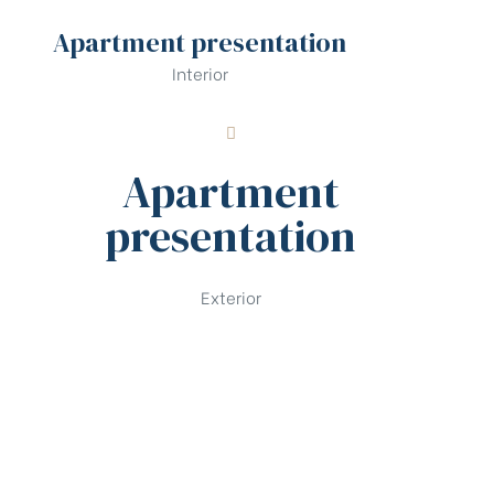
Apartment presentation
Interior
Apartment
presentation
Exterior