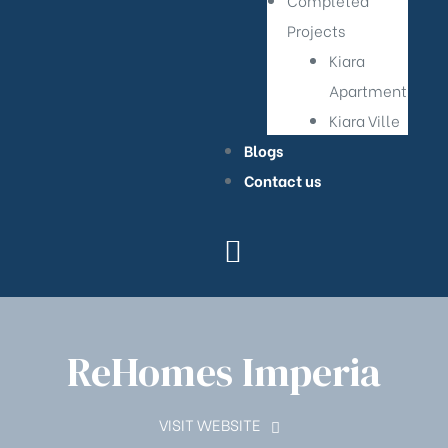
Completed
Projects
Kiara
Apartment
Kiara Ville
Blogs
Contact us
ReHomes Imperia
VISIT WEBSITE