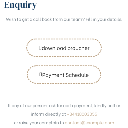
Enquiry
Wish to get a call back from our team? Fill in your details.
download broucher
Payment Schedule
If any of our persons ask for cash payment, kindly call or
inform directly at
+84418003355
or raise your complain to
contact@example.com