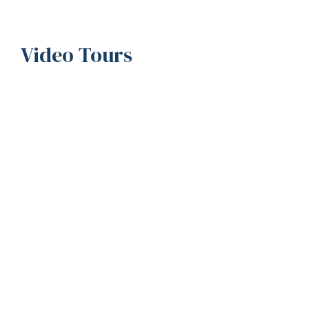
Video Tours