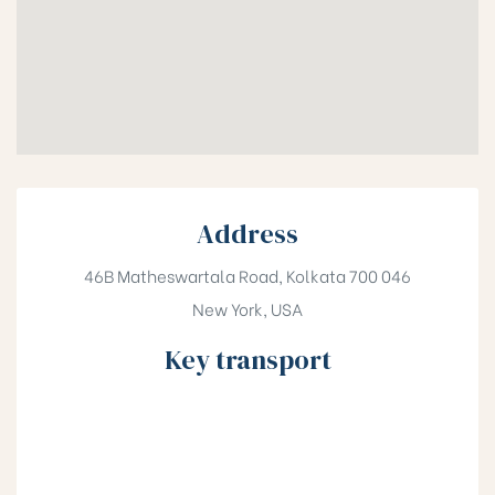
Address
46B Matheswartala Road, Kolkata 700 046
New York, USA
Key transport