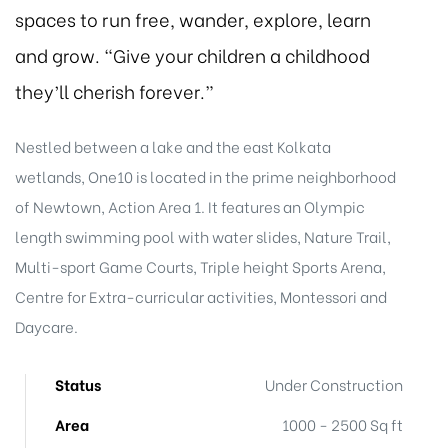
spaces to run free, wander, explore, learn
and grow. “Give your children a childhood
they’ll cherish forever.”
Nestled between a lake and the east Kolkata
wetlands, One10 is located in the prime neighborhood
of Newtown, Action Area 1. It features an Olympic
length swimming pool with water slides, Nature Trail,
Multi-sport Game Courts, Triple height Sports Arena,
Centre for Extra-curricular activities, Montessori and
Daycare.
Status
Under Construction
Area
1000 - 2500 Sq ft