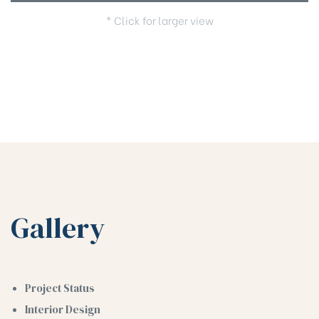
* Click for larger view
Gallery
Project Status
Interior Design