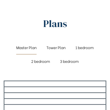
Plans
Master Plan
Tower Plan
1 bedroom
2 bedroom
3 bedroom