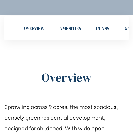
OVERVIEW
AMENITIES
PLANS
GAL
Overview
Sprawling across 9 acres, the most spacious,
densely green residential development,
designed for childhood. With wide open