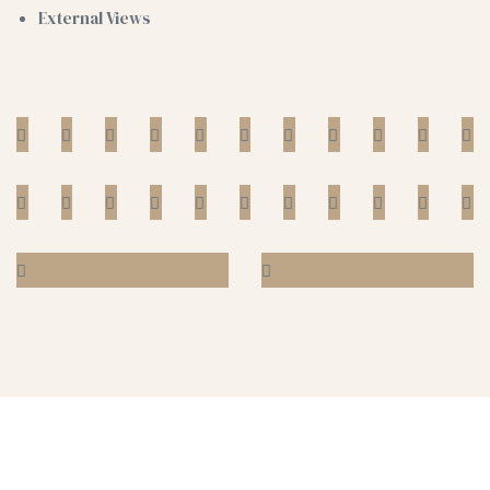
External Views