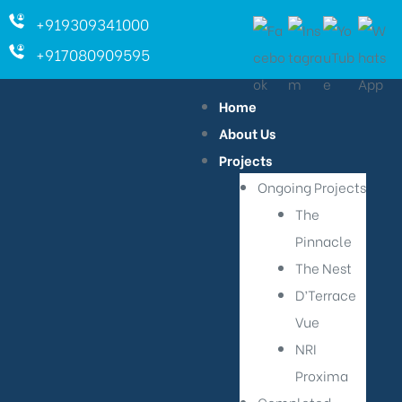
+919309341000
+917080909595
Home
About Us
Projects
Ongoing Projects
The
Pinnacle
The Nest
D’Terrace
Vue
NRI
Proxima
ara