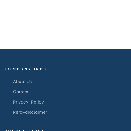
COMPANY INFO
About Us
Carrers
Privacy-Policy
Rera-disclaimer