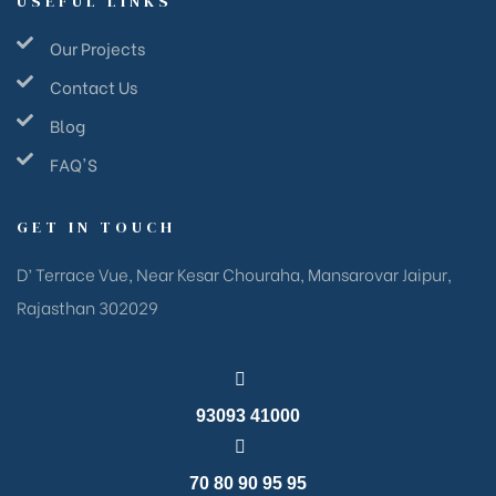
USEFUL LINKS
Our Projects
Contact Us
Blog
FAQ'S
GET IN TOUCH
D’ Terrace Vue, Near Kesar Chouraha, Mansarovar Jaipur,
Rajasthan 302029
93093 41000
70 80 90 95 95