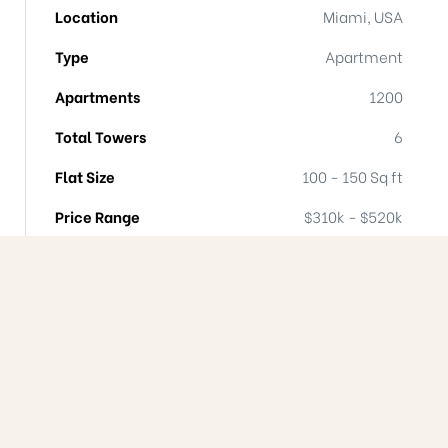
Location
Miami, USA
Type
Apartment
Apartments
1200
Total Towers
6
Flat Size
100 - 150 Sq ft
Price Range
$310k - $520k