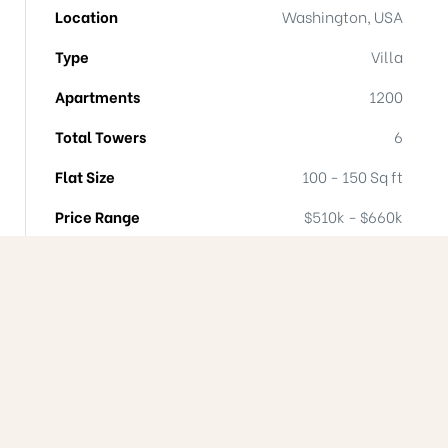
Location
Washington, USA
Type
Villa
Apartments
1200
Total Towers
6
Flat Size
100 - 150 Sq ft
Price Range
$510k - $660k