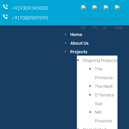
+919309341000
+917080909595
Home
About Us
Projects
Ongoing Projects
The
Pinnacle
The Nest
D’Terrace
Vue
NRI
Proxima
ara