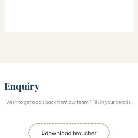
Enquiry
Wish to get a call back from our team? Fill in your details.
download broucher