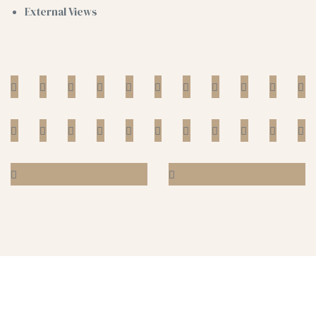
External Views