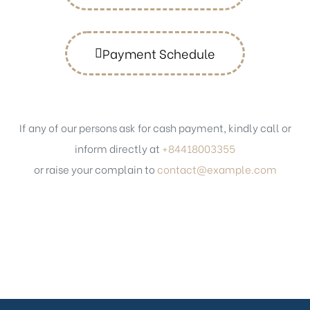
Payment Schedule
If any of our persons ask for cash payment, kindly call or
inform directly at
+84418003355
or raise your complain to
contact@example.com