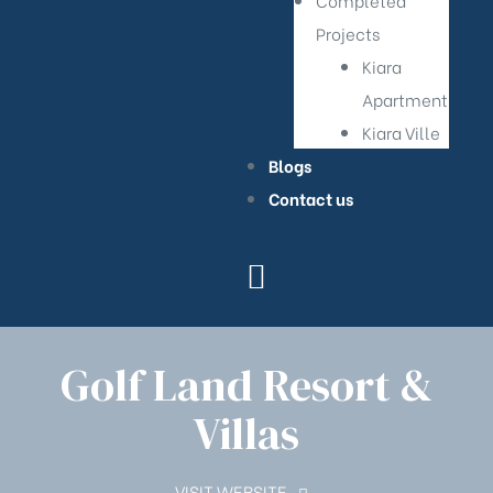
Completed
Projects
Kiara
Apartment
Kiara Ville
Blogs
Contact us
Golf Land Resort &
Villas
VISIT WEBSITE