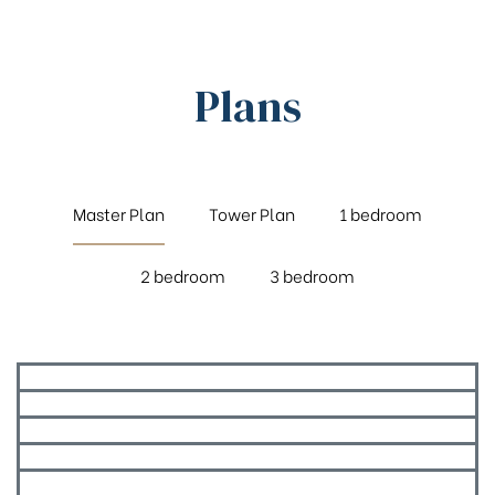
Plans
Master Plan
Tower Plan
1 bedroom
2 bedroom
3 bedroom