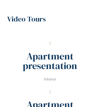
Video Tours
Apartment
presentation
Interior
Apartment