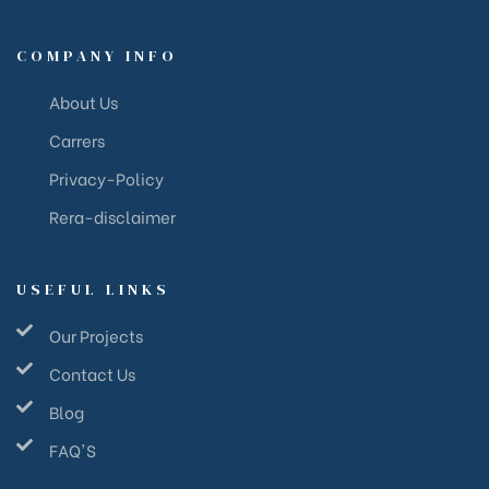
COMPANY INFO
About Us
Carrers
Privacy-Policy
Rera-disclaimer
USEFUL LINKS
Our Projects
Contact Us
Blog
FAQ'S