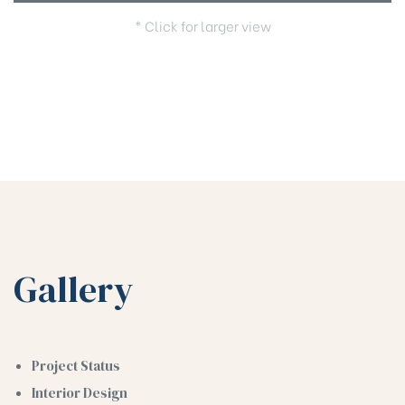
* Click for larger view
Gallery
Project Status
Interior Design