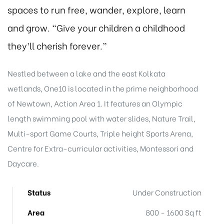
spaces to run free, wander, explore, learn
and grow. “Give your children a childhood
they’ll cherish forever.”
Nestled between a lake and the east Kolkata
wetlands, One10 is located in the prime neighborhood
of Newtown, Action Area 1. It features an Olympic
length swimming pool with water slides, Nature Trail,
Multi-sport Game Courts, Triple height Sports Arena,
Centre for Extra-curricular activities, Montessori and
Daycare.
Status
Under Construction
Area
800 - 1600 Sq ft