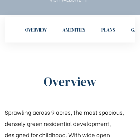
OVERVIEW
AMENITIES
PLANS
GAL
Overview
Sprawling across 9 acres, the most spacious,
densely green residential development,
designed for childhood. With wide open