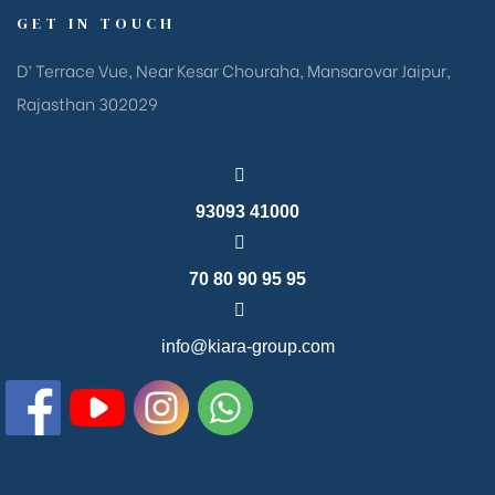
GET IN TOUCH
D’ Terrace Vue, Near Kesar Chouraha, Mansarovar Jaipur,
Rajasthan 302029
93093 41000
70 80 90 95 95
info@kiara-group.com