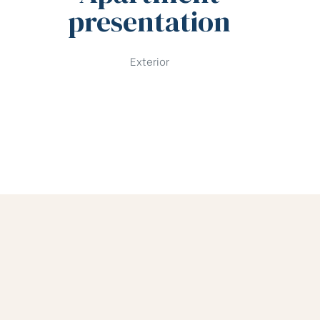
presentation
Exterior