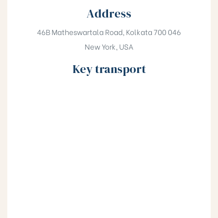
Address
46B Matheswartala Road, Kolkata 700 046
New York, USA
Key transport