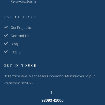
Rera-disclaimer
USEFUL LINKS
Our Projects
Contact Us
Blog
FAQ'S
GET IN TOUCH
D’ Terrace Vue, Near Kesar Chouraha, Mansarovar Jaipur,
Rajasthan 302029
93093 41000