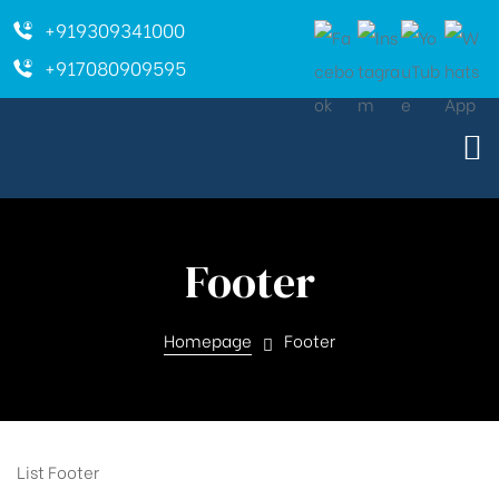
+919309341000
+917080909595
Footer
Homepage
Footer
List Footer
ara