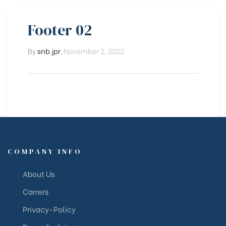
Footer 02
By
snb.jpr
,
November 2, 2022
COMPANY INFO
About Us
Carrers
Privacy-Policy