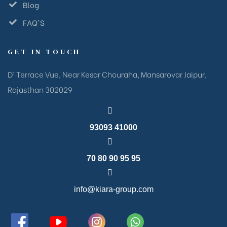
Blog
FAQ'S
GET IN TOUCH
D’ Terrace Vue, Near Kesar Chouraha, Mansarovar Jaipur,
Rajasthan 302029
93093 41000
70 80 90 95 95
info@kiara-group.com