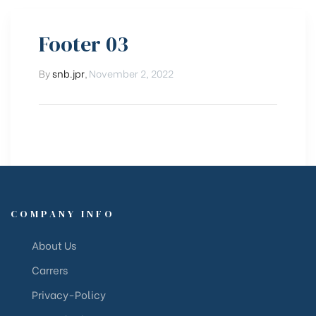
Footer 03
By
snb.jpr
,
November 2, 2022
COMPANY INFO
About Us
Carrers
Privacy-Policy