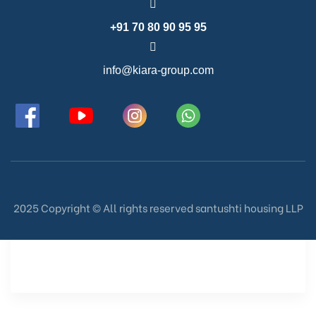
+91 70 80 90 95 95
info@kiara-group.com
2025 Copyright ©️ All rights reserved santushti housing LLP