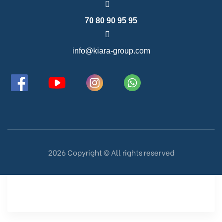
70 80 90 95 95
info@kiara-group.com
2026 Copyright ©️ All rights reserved