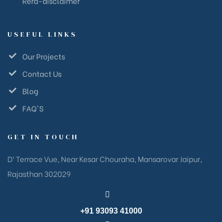
Rera-disclaimer
USEFUL LINKS
Our Projects
Contact Us
Blog
FAQ'S
GET IN TOUCH
D’ Terrace Vue, Near Kesar Chouraha, Mansarovar Jaipur,
Rajasthan 302029
+91 93093 41000