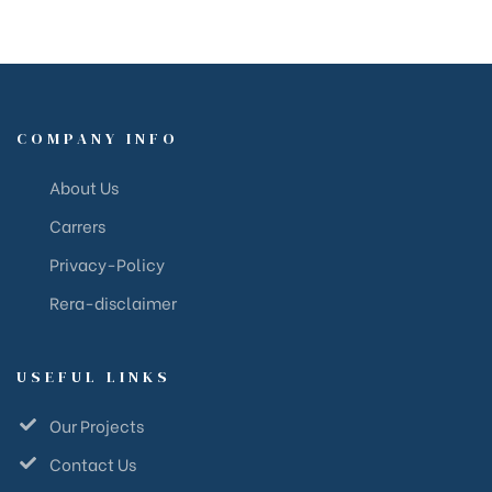
COMPANY INFO
About Us
Carrers
Privacy-Policy
Rera-disclaimer
USEFUL LINKS
Our Projects
Contact Us